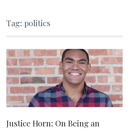
Tag:
politics
Justice Horn: On Being an