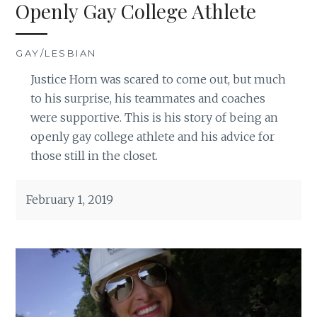
Openly Gay College Athlete
GAY/LESBIAN
Justice Horn was scared to come out, but much
to his surprise, his teammates and coaches
were supportive. This is his story of being an
openly gay college athlete and his advice for
those still in the closet.
February 1, 2019