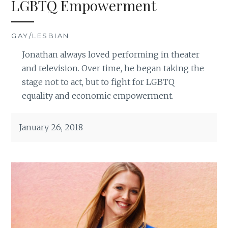
LGBTQ Empowerment
GAY/LESBIAN
Jonathan always loved performing in theater
and television. Over time, he began taking the
stage not to act, but to fight for LGBTQ
equality and economic empowerment.
January 26, 2018