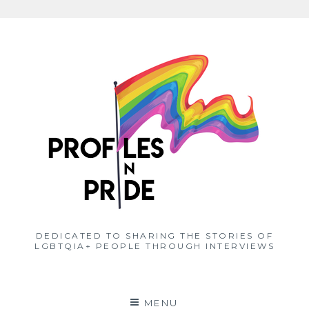
Skip
to
content
DEDICATED TO SHARING THE STORIES OF
LGBTQIA+ PEOPLE THROUGH INTERVIEWS
MENU