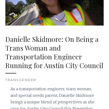
Danielle Skidmore: On Being a
Trans Woman and
Transportation Engineer
Running for Austin City Council
TRANSGENDER
As a transportation engineer, trans woman,
and special needs parent, Danielle Skidmore
brings a unique blend of perspectives as she
runs for Austin City Council this November.