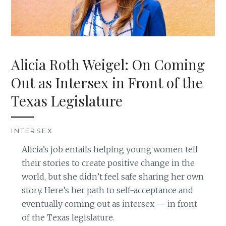
Alicia Roth Weigel: On Coming
Out as Intersex in Front of the
Texas Legislature
INTERSEX
Alicia’s job entails helping young women tell
their stories to create positive change in the
world, but she didn’t feel safe sharing her own
story. Here’s her path to self-acceptance and
eventually coming out as intersex — in front
of the Texas legislature.