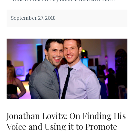
September 27, 2018
Jonathan Lovitz: On Finding His
Voice and Using it to Promote