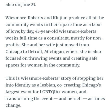
also on June 23.
Wiesmore-Roberts and Klujian produce all of the
community events in their spare time as a labor
of love; by day, 43-year-old Wiesmore-Roberts
works full-time as a consultant, mostly for non-
profits. She and her wife just moved from
Chicago to Detroit, Michigan, where she is also
focused on throwing events and creating safe
spaces for women in the community.
This is Wiesmore-Roberts’ story of stepping her
into identity as a lesbian, co-creating Chicago’s
largest event for LGBTQIA+ women, and
transforming the event — and herself — as times
change.