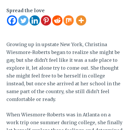
Spread the love
Growing up in upstate New York, Christina
Wiesmore-Roberts began to realize she might be
gay, but she didn’t feel like it was a safe place to
explore it, let alone try to come out. She thought
she might feel free to be herself in college
instead, but once she arrived at her school in the
same part of the country, she still didn’t feel
comfortable or ready.
When Wiesmore-Roberts was in Atlanta on a
work trip one summer during college, she finally