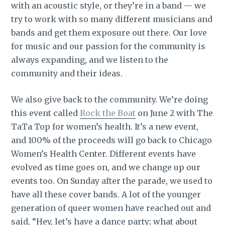
with an acoustic style, or they’re in a band — we
try to work with so many different musicians and
bands and get them exposure out there. Our love
for music and our passion for the community is
always expanding, and we listen to the
community and their ideas.
We also give back to the community. We’re doing
this event called
Rock the Boat
on June 2 with The
TaTa Top for women’s health. It’s a new event,
and 100% of the proceeds will go back to Chicago
Women’s Health Center. Different events have
evolved as time goes on, and we change up our
events too. On Sunday after the parade, we used to
have all these cover bands. A lot of the younger
generation of queer women have reached out and
said, “Hey, let’s have a dance party; what about