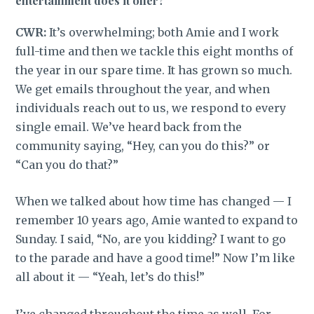
entertainment does it offer?
CWR:
It’s overwhelming; both Amie and I work
full-time and then we tackle this eight months of
the year in our spare time. It has grown so much.
We get emails throughout the year, and when
individuals reach out to us, we respond to every
single email. We’ve heard back from the
community saying, “Hey, can you do this?” or
“Can you do that?”
When we talked about how time has changed — I
remember 10 years ago, Amie wanted to expand to
Sunday. I said, “No, are you kidding? I want to go
to the parade and have a good time!” Now I’m like
all about it — “Yeah, let’s do this!”
I’ve changed throughout the time as well. For