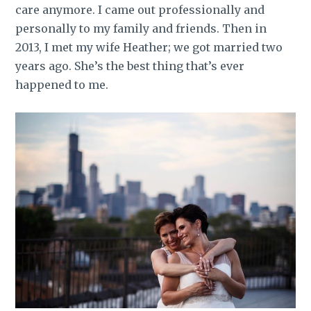
care anymore. I came out professionally and
personally to my family and friends. Then in
2013, I met my wife Heather; we got married two
years ago. She’s the best thing that’s ever
happened to me.