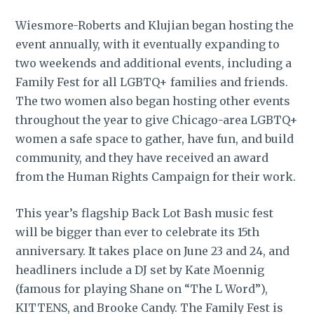
Wiesmore-Roberts and Klujian began hosting the
event annually, with it eventually expanding to
two weekends and additional events, including a
Family Fest for all LGBTQ+ families and friends.
The two women also began hosting other events
throughout the year to give Chicago-area LGBTQ+
women a safe space to gather, have fun, and build
community, and they have received an award
from the Human Rights Campaign for their work.
This year’s flagship Back Lot Bash music fest
will be bigger than ever to celebrate its 15th
anniversary. It takes place on June 23 and 24, and
headliners include a DJ set by Kate Moennig
(famous for playing Shane on “The L Word”),
KITTENS, and Brooke Candy. The Family Fest is