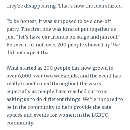
they’re disappearing. That’s how the idea started.
To be honest, it was supposed to be a one-off
party. The first one was kind of put together as
just “let’s have our friends on stage and jam out.”
Believe it or not, over 200 people showed up! We
did not expect that.
What started as 200 people has now grown to
over 6,000 over two weekends, and the event has
really transformed throughout the years,
especially as people have reached out to us
asking us to do different things. We’re honored to
be in the community to help provide the safe
spaces and events for women in the LGBTQ
community.