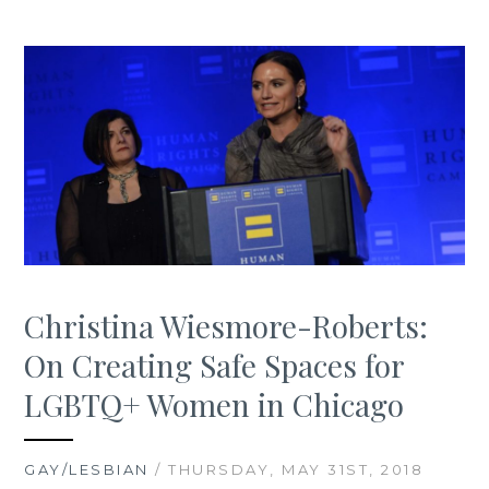
Christina Wiesmore-Roberts:
On Creating Safe Spaces for
LGBTQ+ Women in Chicago
GAY/LESBIAN
/ THURSDAY, MAY 31ST, 2018