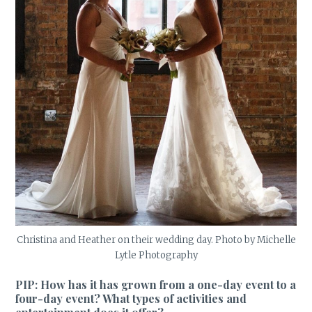
Christina and Heather on their wedding day. Photo by Michelle
Lytle Photography
PIP: How has it has grown from a one-day event to a
four-day event? What types of activities and