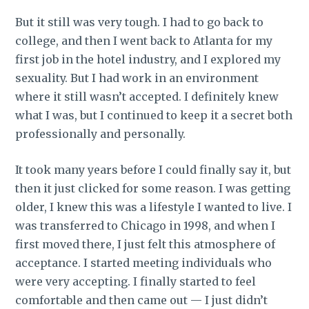
But it still was very tough. I had to go back to
college, and then I went back to Atlanta for my
first job in the hotel industry, and I explored my
sexuality. But I had work in an environment
where it still wasn’t accepted. I definitely knew
what I was, but I continued to keep it a secret both
professionally and personally.
It took many years before I could finally say it, but
then it just clicked for some reason. I was getting
older, I knew this was a lifestyle I wanted to live. I
was transferred to Chicago in 1998, and when I
first moved there, I just felt this atmosphere of
acceptance. I started meeting individuals who
were very accepting. I finally started to feel
comfortable and then came out — I just didn’t