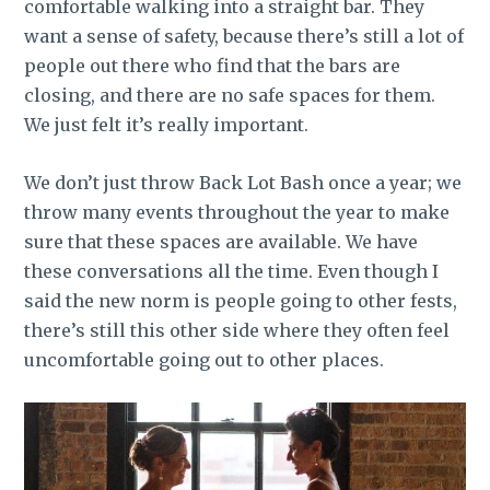
comfortable walking into a straight bar. They
want a sense of safety, because there’s still a lot of
people out there who find that the bars are
closing, and there are no safe spaces for them.
We just felt it’s really important.
We don’t just throw Back Lot Bash once a year; we
throw many events throughout the year to make
sure that these spaces are available. We have
these conversations all the time. Even though I
said the new norm is people going to other fests,
there’s still this other side where they often feel
uncomfortable going out to other places.