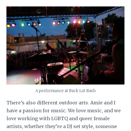
A performance at Back Lot Bash
There’s also different outdoor arts. Amie and I
have a passion for music. We love music, and we
love working with LGBTQ and queer female
artists, whether they’re a DJ set style, someone