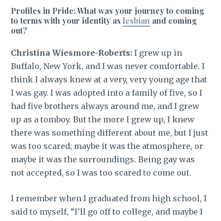
Profiles in Pride: What was your journey to coming
to terms with your identity as
lesbian
and coming
out?
Christina Wiesmore-Roberts:
I grew up in
Buffalo, New York, and I was never comfortable. I
think I always knew at a very, very young age that
I was gay. I was adopted into a family of five, so I
had five brothers always around me, and I grew
up as a tomboy. But the more I grew up, I knew
there was something different about me, but I just
was too scared; maybe it was the atmosphere, or
maybe it was the surroundings. Being gay was
not accepted, so I was too scared to come out.
I remember when I graduated from high school, I
said to myself, “I’ll go off to college, and maybe I