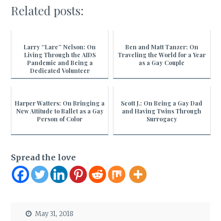
Related posts:
Larry “Lare” Nelson: On
Ben and Matt Tanzer: On
Living Through the AIDS
Traveling the World for a Year
Pandemic and Being a
as a Gay Couple
Dedicated Volunteer
Harper Watters: On Bringing a
Scott J.: On Being a Gay Dad
New Attitude to Ballet as a Gay
and Having Twins Through
Person of Color
Surrogacy
Spread the love
May 31, 2018