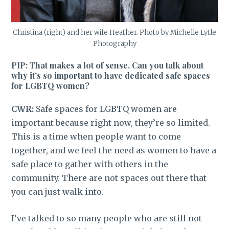
Christina (right) and her wife Heather. Photo by Michelle Lytle
Photography
PIP: That makes a lot of sense. Can you talk about
why it’s so important to have dedicated safe spaces
for LGBTQ women?
CWR:
Safe spaces for LGBTQ women are
important because right now, they’re so limited.
This is a time when people want to come
together, and we feel the need as women to have a
safe place to gather with others in the
community.
There are not spaces out there that
you can just walk into.
I’ve talked to so many people who are still not