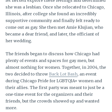
let herself explore these feelings and determined
she was a lesbian. Once she relocated to Chicago,
Illinois, after college she found an incredibly
supportive community and finally felt ready to
come out as gay. She then met Amie Klujian, who
became a dear friend, and later, the officiant of
her wedding.
The friends began to discuss how Chicago had
plenty of events and spaces for gay men, but
almost nothing for women. Together, in 2004, the
two decided to throw
Back Lot Bash
, an event
during Chicago Pride for LGBTQIA+ women and
their allies. The first party was meant to just be a
one-time event for the organizers and their
friends, but the crowds showed up and wanted
more.