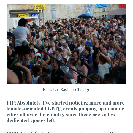
Back Lot Bash in Chicago
PIP: Absolutely. I’ve started noticing more and more
female-oriented LGBTQ events popping up in major
cities all over the country since there are so few
dedicated spaces left.