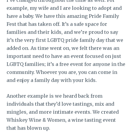
example, my wife and I are looking to adopt and
have a baby. We have this amazing Pride Family
Fest that has taken off. It’s a safe space for
families and their kids, and we’re proud to say
it’s the very first LGBTQ pride family day that we
added on. As time went on, we felt there was an
important need to have an event focused on just
LGBTQ families; it’s a free event for anyone in the
community. Whoever you are, you can come in
and enjoy a family day with your kids.
Another example is we heard back from
individuals that they’d love tastings, mix and
mingles, and more intimate events. We created
Whiskey Wine & Women, a wine tasting event
that has blown up.