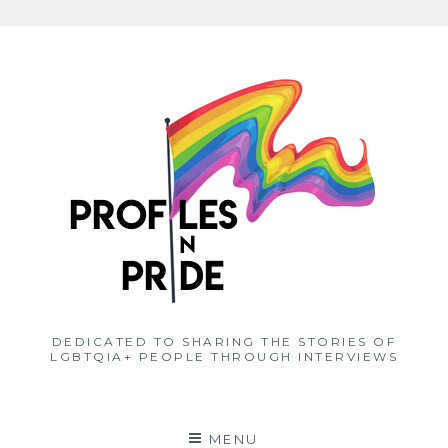
Skip
to
content
DEDICATED TO SHARING THE STORIES OF
LGBTQIA+ PEOPLE THROUGH INTERVIEWS
MENU