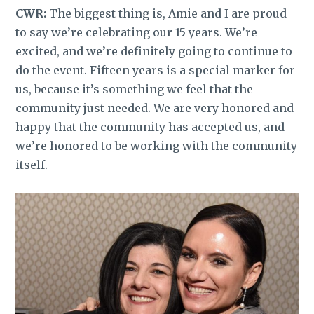
CWR:
The biggest thing is, Amie and I are proud
to say we’re celebrating our 15 years. We’re
excited, and we’re definitely going to continue to
do the event. Fifteen years is a special marker for
us, because it’s something we feel that the
community just needed. We are very honored and
happy that the community has accepted us, and
we’re honored to be working with the community
itself.