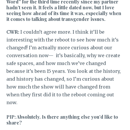
Word” for the third time recently since my partner
hadn’t seen it. It feels a little dated now, but I love
seeing how ahead of its time it was, especially when
it comes to talking about transgender issues.
CWR:
I couldn’t agree more. I think it’ll be
interesting with the reboot to see how much it’s
changed! I’m actually more curious about our
conversation now— it’s basically, why we create
safe spaces, and how much we’ve changed
because it’s been 15 years. You look at the history,
and history has changed, so I’m curious about
how much the show will have changed from
when they first did it to the reboot coming out
now.
PIP: Absolutely. Is there anything else you’d like to
share?