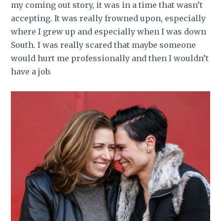
my coming out story, it was in a time that wasn’t
accepting. It was really frowned upon, especially
where I grew up and especially when I was down
South. I was really scared that maybe someone
would hurt me professionally and then I wouldn’t
have a job.