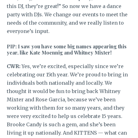
this DJ, they’re great!” So now we have a dance
party with DJs. We change our events to meet the
needs of the community, and we really listen to
everyone’s input.
PIP: I saw you have some big names appearing this
year, like Kate Moennig and Whitney Mixter!
CWR:
Yes, we’re excited, especially since we’re
celebrating our 15th year. We’re proud to bring in
individuals both nationally and locally. We
thought it would be fun to bring back Whitney
Mixter and Rose Garcia, because we’ve been
working with them for so many years, and they
were very excited to help us celebrate 15 years.
Brooke Candy is such a gem, and she’s been
living it up nationally. And KITTENS — what can