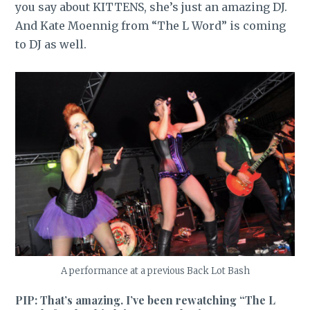
you say about KITTENS, she’s just an amazing DJ.
And Kate Moennig from “The L Word” is coming
to DJ as well.
A performance at a previous Back Lot Bash
PIP: That’s amazing. I’ve been rewatching “The L