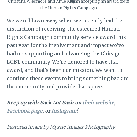
Christina Wiesmore and Amie Klujian accepting an award from
the Human Rights Campaign
We were blown away when we recently had the
distinction of receiving the esteemed Human
Rights Campaign community service award this
past year for the involvement and impact we’ve
had on supporting and advancing the Chicago
LGBT community. We’re honored to have that
award, and that’s been our mission. We want to
continue these events to bring something back to
the community and provide that space.
Keep up with Back Lot Bash on
their website
,
Facebook page
, or
Instagram
!
Featured image by Mystic Images Photography.