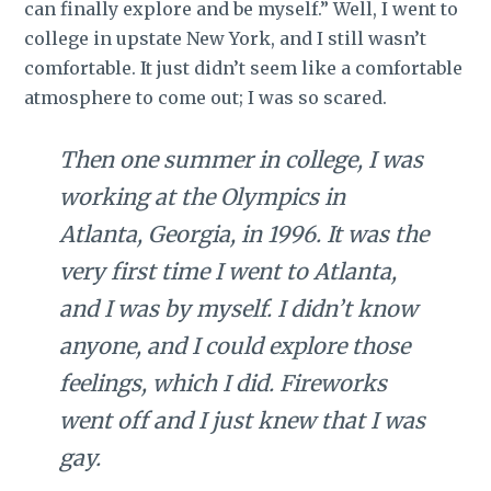
can finally explore and be myself.” Well, I went to
college in upstate New York, and I still wasn’t
comfortable. It just didn’t seem like a comfortable
atmosphere to come out; I was so scared.
Then one summer in college, I was
working at the Olympics in
Atlanta, Georgia, in 1996. It was the
very first time I went to Atlanta,
and I was by myself. I didn’t know
anyone, and I could explore those
feelings, which I did. Fireworks
went off and I just knew that I was
gay.