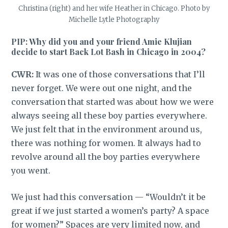
Christina (right) and her wife Heather in Chicago. Photo by
Michelle Lytle Photography
PIP: Why did you and your friend Amie Klujian
decide to start Back Lot Bash in Chicago in 2004?
CWR:
It was one of those conversations that I’ll
never forget. We were out one night, and the
conversation that started was about how we were
always seeing all these boy parties everywhere.
We just felt that in the environment around us,
there was nothing for women. It always had to
revolve around all the boy parties everywhere
you went.
We just had this conversation — “Wouldn’t it be
great if we just started a women’s party? A space
for women?” Spaces are very limited now, and