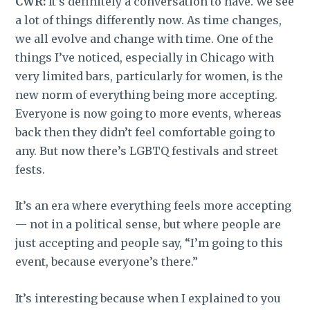
CWR:
It’s definitely a conversation to have. We see
a lot of things differently now. As time changes,
we all evolve and change with time. One of the
things I’ve noticed, especially in Chicago with
very limited bars, particularly for women, is the
new norm of everything being more accepting.
Everyone is now going to more events, whereas
back then they didn’t feel comfortable going to
any. But now there’s LGBTQ festivals and street
fests.
It’s an era where everything feels more accepting
— not in a political sense, but where people are
just accepting and people say, “I’m going to this
event, because everyone’s there.”
It’s interesting because when I explained to you