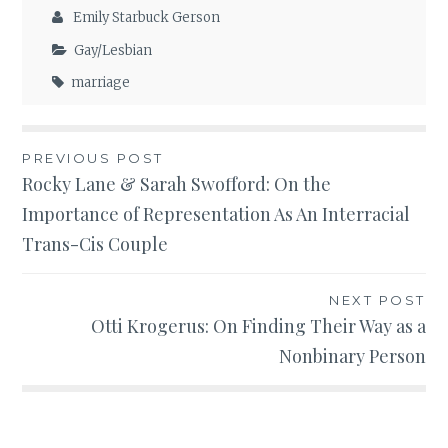
Emily Starbuck Gerson
Gay/Lesbian
marriage
Post
PREVIOUS POST
Rocky Lane & Sarah Swofford: On the
navigation
Importance of Representation As An Interracial
Trans-Cis Couple
NEXT POST
Otti Krogerus: On Finding Their Way as a
Nonbinary Person