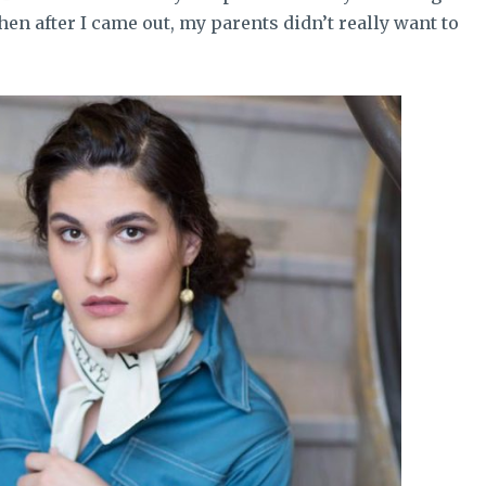
hen after I came out, my parents didn’t really want to