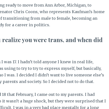
ing ready to move from Ann Arbor, Michigan, to
 Senator Chris Coons, who represents Kaufman’s home
 of transitioning from male to female, becoming an
y for a career in politics.
u realize you were trans, and when did
 was 17. I hadn’t told anyone I knew in real life,
using to try to try to express myself, but basically,
o I was. I decided I didn’t want to live someone else’s
 parents and society. So I decided not to do that.
 18 that February, I came out to my parents. I had
 it wasn’t a huge shock, but they were surprised that I
ficult. I was in a very bad place mentally for a long