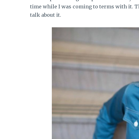
time while I was coming to terms with it. T
talk about it.