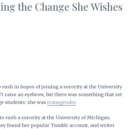
ing the Change She Wishes
o rush in hopes of joining a sorority at the University
n’t raise an eyebrow, but there was something that set
ge students: she was
transgender
.
 rush a sorority at the University of Michigan.
ey found her popular Tumblr account, and writer