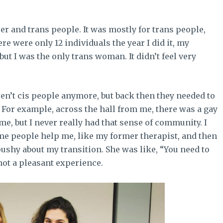
er and trans people. It was mostly for trans people,
re were only 12 individuals the year I did it, my
but I was the only trans woman. It didn’t feel very
aren’t cis people anymore, but back then they needed to
le. For example, across the hall from me, there was a gay
, but I never really had that sense of community. I
ome people help me, like my former therapist, and then
pushy about my transition. She was like, “You need to
 not a pleasant experience.