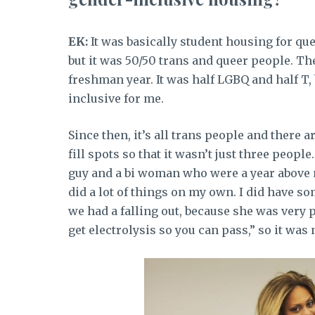
EK:
It was basically student housing for que
but it was 50/50 trans and queer people. The
freshman year. It was half LGBQ and half T, 
inclusive for me.
Since then, it’s all trans people and there 
fill spots so that it wasn’t just three peop
guy and a bi woman who were a year above me
did a lot of things on my own. I did have s
we had a falling out, because she was very 
get electrolysis so you can pass,” so it was