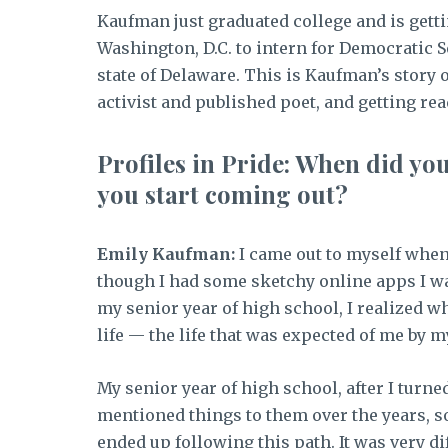
Kaufman just graduated college and is gett
Washington, D.C. to intern for Democratic
state of Delaware. This is Kaufman’s story
activist and published poet, and getting read
Profiles in Pride: When did yo
you start coming out?
Emily Kaufman:
I came out to myself when I
though I had some sketchy online apps I was 
my senior year of high school, I realized wh
life — the life that was expected of me by my
My senior year of high school, after I turned
mentioned things to them over the years, so
ended up following this path. It was very dif