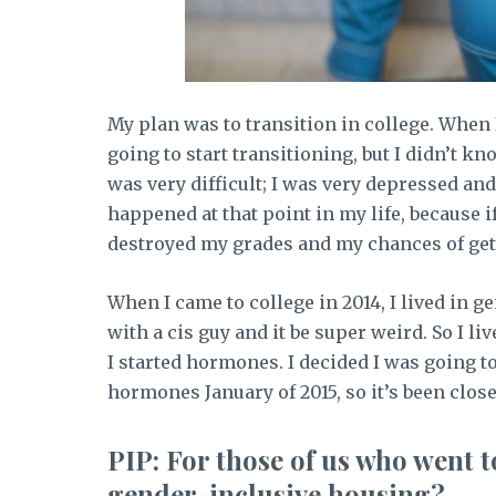
My plan was to transition in college. When 
going to start transitioning, but I didn’t kn
was very difficult; I was very depressed an
happened at that point in my life, because i
destroyed my grades and my chances of gett
When I came to college in 2014, I lived in g
with a cis guy and it be super weird. So I li
I started hormones. I decided I was going to
hormones January of 2015, so it’s been close
PIP: For those of us who went to
gender-inclusive housing?