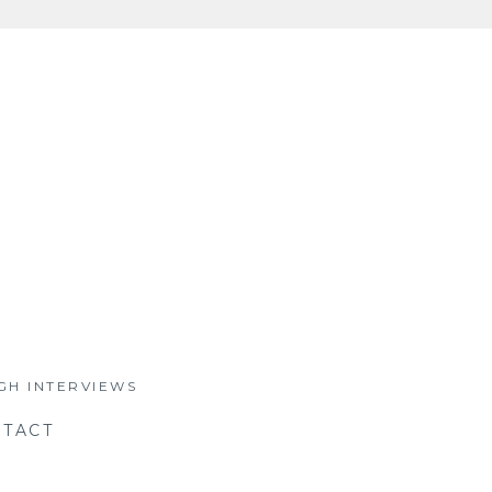
GH INTERVIEWS
TACT