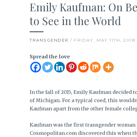
Emily Kaufman: On Be
to See in the World
TRANSGENDER
/ FRIDAY, MAY 11TH, 2018
Spread the love
In the fall of 2015, Emily Kaufman decided t
of Michigan. For a typical coed, this would
Kaufman apart from the other female colle
Kaufman was the first transgender woman to
Cosmopolitan.com discovered this when th