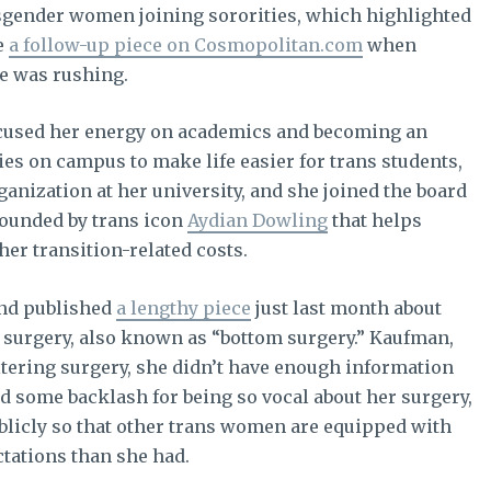
sgender women joining sororities, which highlighted
e
a follow-up piece on Cosmopolitan.com
when
e was rushing.
focused her energy on academics and becoming an
es on campus to make life easier for trans students,
ganization at her university, and she joined the board
founded by trans icon
Aydian Dowling
that helps
er transition-related costs.
and published
a lengthy piece
just last month about
n surgery, also known as “bottom surgery.” Kaufman,
ltering surgery, she didn’t have enough information
d some backlash for being so vocal about her surgery,
ublicly so that other trans women are equipped with
ctations than she had.