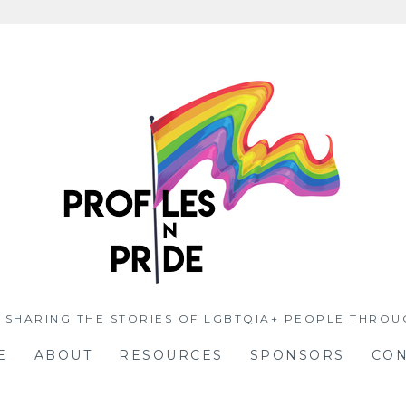
 SHARING THE STORIES OF LGBTQIA+ PEOPLE THROU
E
ABOUT
RESOURCES
SPONSORS
CON