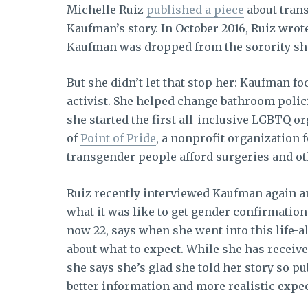
Michelle Ruiz
published a piece
about tran
Kaufman’s story. In October 2016, Ruiz wrot
Kaufman was dropped from the sorority sh
But she didn’t let that stop her: Kaufman 
activist. She helped change bathroom polici
she started the first all-inclusive LGBTQ or
of
Point of Pride
, a nonprofit organization 
transgender people afford surgeries and oth
Ruiz recently interviewed Kaufman again 
what it was like to get gender confirmatio
now 22, says when she went into this life-a
about what to expect. While she has receive
she says she’s glad she told her story so p
better information and more realistic expe