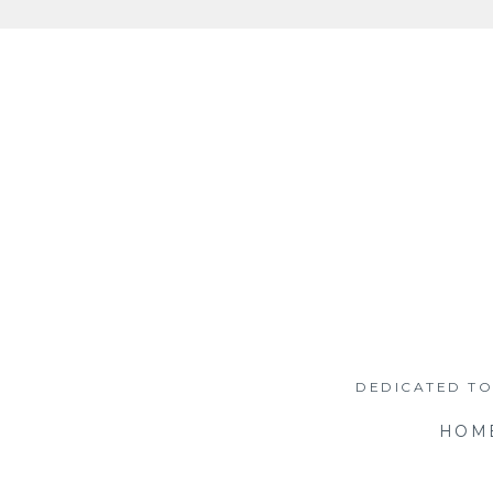
Skip
to
content
DEDICATED TO
HOM