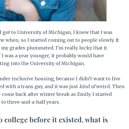
I got to University of Michigan, I knew that I was
ow when, so I started coming out to people slowly. It
d my grades plummeted. I’m really lucky that it
f I was a year younger, it probably would have
ing into the University of Michigan.
ender-inclusive housing, because I didn’t want to live
ved with a trans guy, and it was just
kind of
weird. Then
 come back after winter break as Emily. I started
 to three-and-a-half years.
 college before it existed, what is