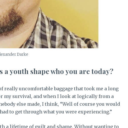
lexander Darke
s a youth shape who you are today?
 of really uncomfortable baggage that took me a long
for my survival, and when I look at logically from a
omebody else made, I think, “Well of course you would
ou had to get through what you were experiencing.”
h a lifetime of guilt and shame. Without wanting to