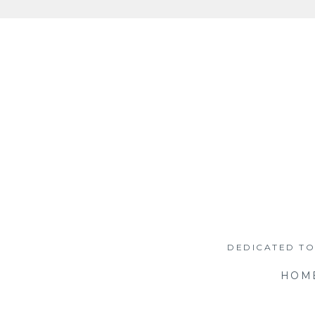
Skip
to
content
DEDICATED TO
HOM