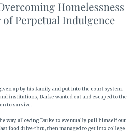
On Overcoming Homelessness
 of Perpetual Indulgence
en up by his family and put into the court system.
nd institutions, Darke wanted out and escaped to the
on to survive.
he way, allowing Darke to eventually pull himself out
fast food drive-thru, then managed to get into college