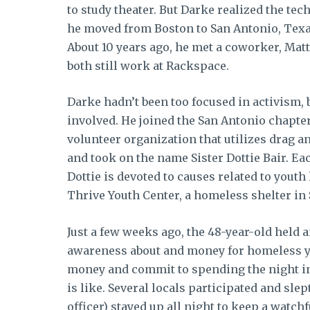
to study theater. But Darke realized the te
he moved from Boston to San Antonio, Texa
About 10 years ago, he met a coworker, Mat
both still work at Rackspace.
Darke hadn’t been too focused in activism, b
involved. He joined the San Antonio chapter
volunteer organization that utilizes drag 
and took on the name Sister Dottie Bair. Ea
Dottie is devoted to causes related to you
Thrive Youth Center, a homeless shelter in
Just a few weeks ago, the 48-year-old held 
awareness about and money for homeless yo
money and commit to spending the night 
is like. Several locals participated and slep
officer) stayed up all night to keep a watc