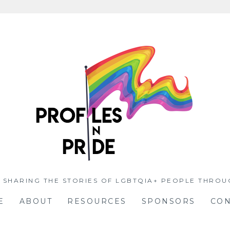
 SHARING THE STORIES OF LGBTQIA+ PEOPLE THROU
E
ABOUT
RESOURCES
SPONSORS
CON