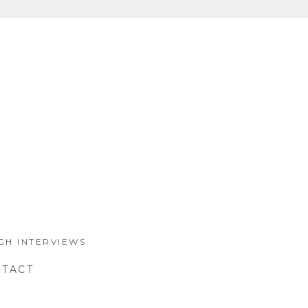
GH INTERVIEWS
TACT