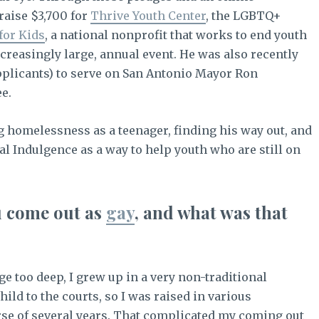
raise $3,700 for
Thrive Youth Center
, the LGBTQ+
for Kids
, a national nonprofit that works to end youth
reasingly large, annual event. He was also recently
applicants) to serve on San Antonio Mayor Ron
e.
ng homelessness as a teenager, finding his way out, and
al Indulgence as a way to help youth who are still on
u come out as
gay
, and what was that
e too deep, I grew up in a very non-traditional
ild to the courts, so I was raised in various
rse of several years. That complicated my coming out