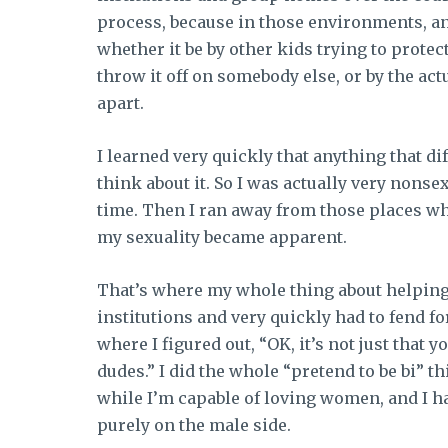
process, because in those environments, a
whether it be by other kids trying to prote
throw it off on somebody else, or by the ac
apart.
I learned very quickly that anything that d
think about it. So I was actually very nonsexu
time. Then I ran away from those places whe
my sexuality became apparent.
That’s where my whole thing about helping
institutions and very quickly had to fend fo
where I figured out, “OK, it’s not just that 
dudes.” I did the whole “pretend to be bi” thi
while I’m capable of loving women, and I h
purely on the male side.