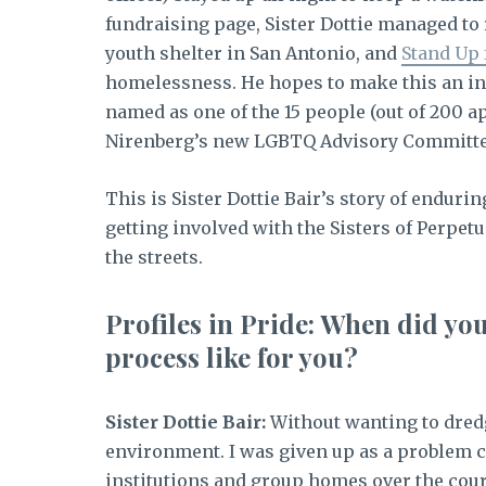
fundraising page, Sister Dottie managed to 
youth shelter in San Antonio, and
Stand Up 
homelessness. He hopes to make this an inc
named as one of the 15 people (out of 200 
Nirenberg’s new LGBTQ Advisory Committe
This is Sister Dottie Bair’s story of enduri
getting involved with the Sisters of Perpetu
the streets.
Profiles in Pride: When did yo
process like for you?
Sister Dottie Bair:
Without wanting to dredg
environment. I was given up as a problem ch
institutions and group homes over the cou