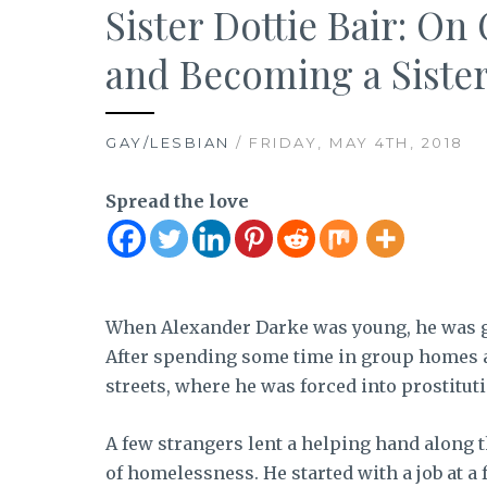
Sister Dottie Bair: 
and Becoming a Sister
GAY/LESBIAN
/ FRIDAY, MAY 4TH, 2018
Spread the love
When Alexander Darke was young, he was giv
After spending some time in group homes a
streets, where he was forced into prostituti
A few strangers lent a helping hand along t
of homelessness. He started with a job at a 