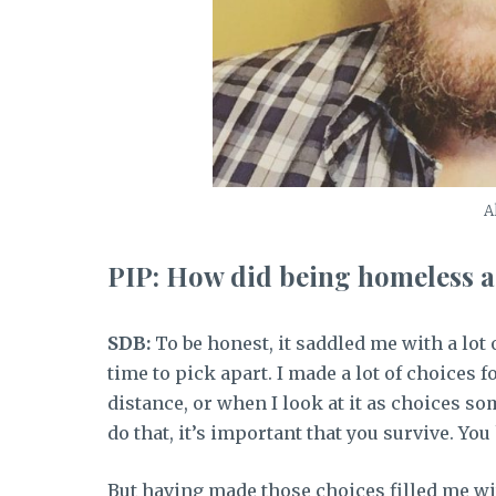
A
PIP: How did being homeless a
SDB:
To be honest, it saddled me with a lot
time to pick apart. I made a lot of choices 
distance, or when I look at it as choices s
do that, it’s important that you survive. Y
But having made those choices filled me wit