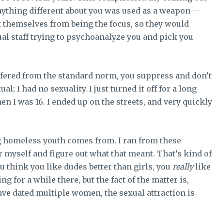
nything different about you was used as a weapon —
ct themselves from being the focus, so they would
tual staff trying to psychoanalyze you and pick you
iffered from the standard norm, you suppress and don’t
al; I had no sexuality. I just turned it off for a long
n I was 16. I ended up on the streets, and very quickly
 homeless youth comes from. I ran from these
r myself and figure out what that meant. That’s kind of
you think you like dudes better than girls, you
really
like
ng for a while there, but the fact of the matter is,
ave dated multiple women, the sexual attraction is