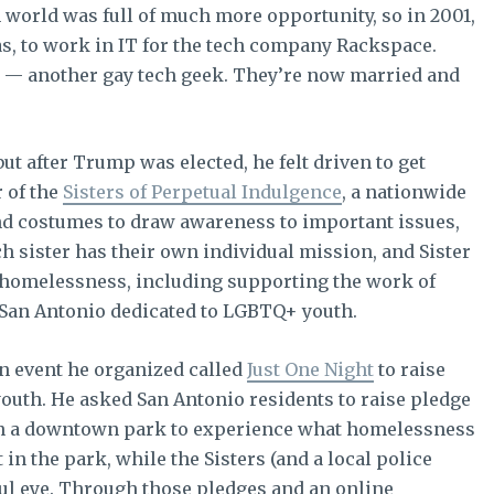
ch world was full of much more opportunity, so in 2001,
s, to work in IT for the tech company Rackspace.
t — another gay tech geek. They’re now married and
ut after Trump was elected, he felt driven to get
 of the
Sisters of Perpetual Indulgence
, a nationwide
and costumes to draw awareness to important issues,
ch sister has their own individual mission, and Sister
th homelessness, including supporting the work of
 San Antonio dedicated to LGBTQ+ youth.
an event he organized called
Just One Night
to raise
uth. He asked San Antonio residents to raise pledge
in a downtown park to experience what homelessness
t in the park, while the Sisters (and a local police
hful eye. Through those pledges and an online