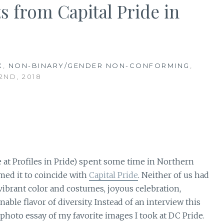
s from Capital Pride in
X
,
NON-BINARY/GENDER NON-CONFORMING
,
2ND, 2018
e at Profiles in Pride) spent some time in Northern
imed it to coincide with
Capital Pride
. Neither of us had
 vibrant color and costumes, joyous celebration,
e flavor of diversity. Instead of an interview this
photo essay of my favorite images I took at DC Pride.