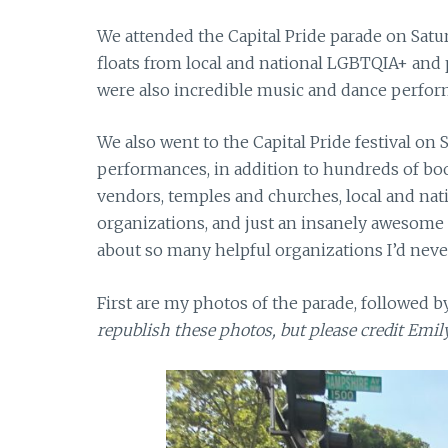
We attended the Capital Pride parade on Saturd
floats from local and national LGBTQIA+ and p
were also incredible music and dance perfor
We also went to the Capital Pride festival on 
performances, in addition to hundreds of bo
vendors, temples and churches, local and na
organizations, and just an insanely awesome 
about so many helpful organizations I’d neve
First are my photos of the parade, followed by
republish these photos, but please credit Emi