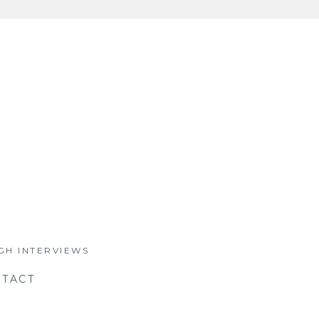
GH INTERVIEWS
TACT