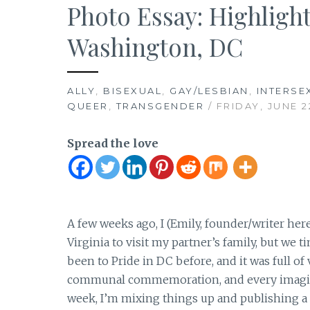
Photo Essay: Highlight
Washington, DC
ALLY
,
BISEXUAL
,
GAY/LESBIAN
,
INTERSE
QUEER
,
TRANSGENDER
/ FRIDAY, JUNE 2
Spread the love
A few weeks ago, I (Emily, founder/writer her
Virginia to visit my partner’s family, but we t
been to Pride in DC before, and it was full of
communal commemoration, and every imaginabl
week, I’m mixing things up and publishing a 