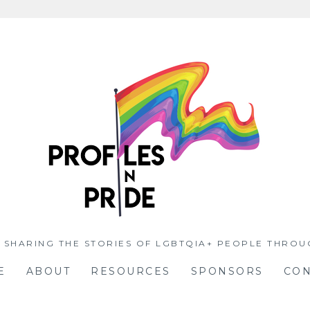
 SHARING THE STORIES OF LGBTQIA+ PEOPLE THROU
E
ABOUT
RESOURCES
SPONSORS
CON