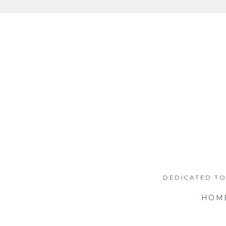
Skip
to
content
DEDICATED TO
HOM