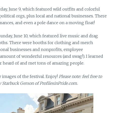
ay, June 9, which featured wild outfits and colorful
olitical orgs, plus local and national businesses. There
mances, and even a pole dance on a moving float!
Sunday, June 10, which featured live music and drag
oths. There were booths for clothing and merch
tional businesses and nonprofits, employee
amount of wonderful resources (and swag!). I learned
r heard of and met tons of amazing people.
 images of the festival. Enjoy!
Please note: feel free to
ly Starbuck Gerson of ProfilesinPride.com.