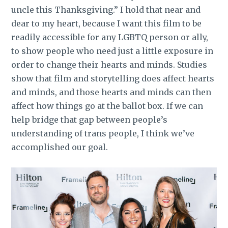
uncle this Thanksgiving.” I hold that near and
dear to my heart, because I want this film to be
readily accessible for any LGBTQ person or ally,
to show people who need just a little exposure in
order to change their hearts and minds. Studies
show that film and storytelling does affect hearts
and minds, and those hearts and minds can then
affect how things go at the ballot box. If we can
help bridge that gap between people’s
understanding of trans people, I think we’ve
accomplished our goal.