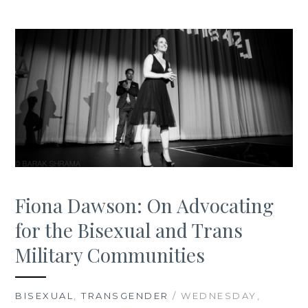
Fiona Dawson: On Advocating
for the Bisexual and Trans
Military Communities
BISEXUAL
,
TRANSGENDER
/ WEDNESDAY,