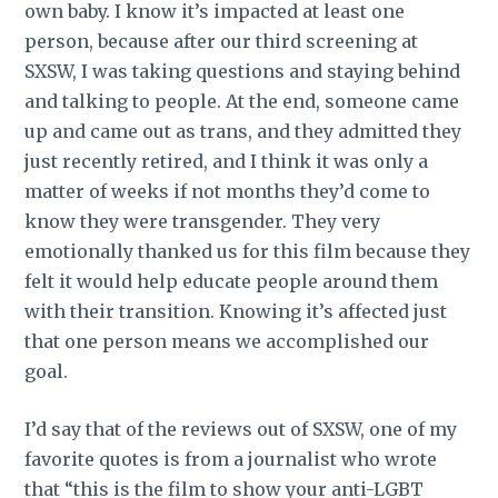
own baby. I know it’s impacted at least one
person, because after our third screening at
SXSW, I was taking questions and staying behind
and talking to people. At the end, someone came
up and came out as trans, and they admitted they
just recently retired, and I think it was only a
matter of weeks if not months they’d come to
know they were transgender. They very
emotionally thanked us for this film because they
felt it would help educate people around them
with their transition. Knowing it’s affected just
that one person means we accomplished our
goal.
I’d say that of the reviews out of SXSW, one of my
favorite quotes is from a journalist who wrote
that “this is the film to show your anti-LGBT