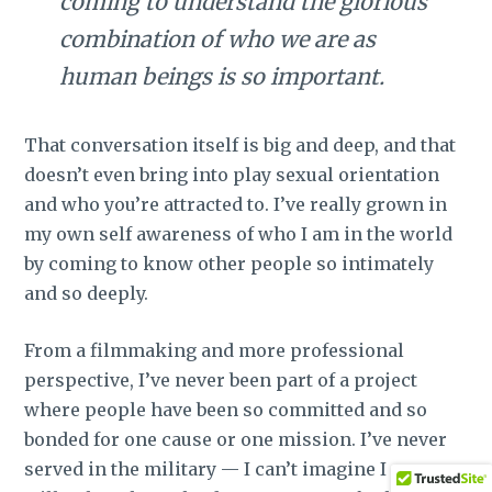
coming to understand the glorious
combination of who we are as
human beings is so important.
That conversation itself is big and deep, and that
doesn’t even bring into play sexual orientation
and who you’re attracted to. I’ve really grown in
my own self awareness of who I am in the world
by coming to know other people so intimately
and so deeply.
From a filmmaking and more professional
perspective, I’ve never been part of a project
where people have been so committed and so
bonded for one cause or one mission. I’ve never
served in the military — I can’t imagine I ever