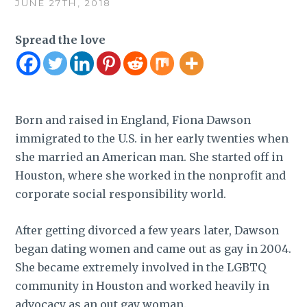
JUNE 27TH, 2018
Spread the love
Born and raised in England, Fiona Dawson
immigrated to the U.S. in her early twenties when
she married an American man. She started off in
Houston, where she worked in the nonprofit and
corporate social responsibility world.
After getting divorced a few years later, Dawson
began dating women and came out as gay in 2004.
She became extremely involved in the LGBTQ
community in Houston and worked heavily in
advocacy as an out gay woman.