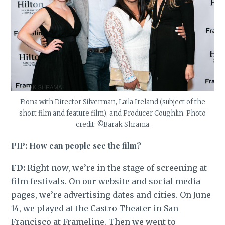
Fiona with Director Silverman, Laila Ireland (subject of the
short film and feature film), and Producer Coughlin. Photo
credit: ©Barak Shrama
PIP: How can people see the film?
FD:
Right now, we’re in the stage of screening at
film festivals. On our website and social media
pages, we’re advertising dates and cities. On June
14, we played at the Castro Theater in San
Francisco at Frameline. Then we went to