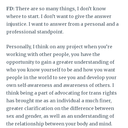
FD:
There are so many things, I don’t know
where to start. I don’t want to give the answer
injustice. I want to answer from a personal and a
professional standpoint.
Personally, I think on any project when you’re
working with other people, you have the
opportunity to gain a greater understanding of
who you know yourself to be and how you want
people in the world to see you and develop your
own self-awareness and awareness of others. I
think being a part of advocating for trans rights
has brought me as an individual a much finer,
greater clarification on the difference between
sex and gender, as well as an understanding of
the relationship between your body and mind.