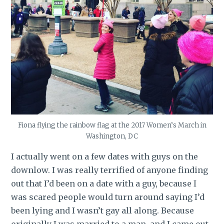
Fiona flying the rainbow flag at the 2017 Women’s March in
Washington, DC
I actually went on a few dates with guys on the
downlow. I was really terrified of anyone finding
out that I’d been on a date with a guy, because I
was scared people would turn around saying I’d
been lying and I wasn’t gay all along. Because
originally I was married to a man, and I came out