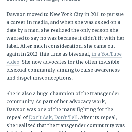
Dawson moved to New York City in 2011 to pursue
a career in media, and when she was asked on a
date by a man, she realized the only reason she
wanted to say no was because it didn’t fit with her
label. After much consideration, she came out
again in 2012, this time as bisexual,
in a YouTube
video
. She now advocates for the often invisible
bisexual community, aiming to raise awareness
and dispel misconceptions.
She is also a huge champion of the transgender
community. As part of her advocacy work,
Dawson was one of the many fighting for the
repeal of
Don’t Ask, Don’t Tell
. After its repeal,
she realized that the transgender community was