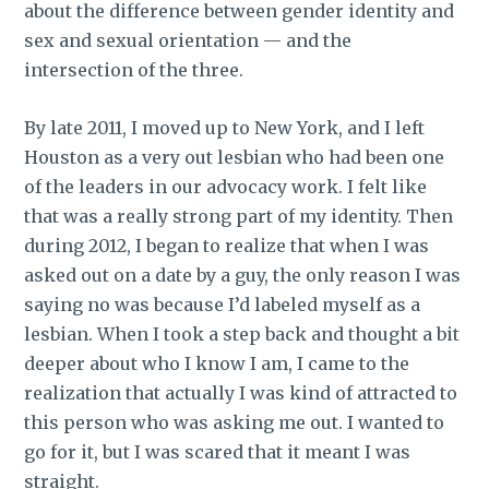
about the difference between gender identity and
sex and sexual orientation — and the
intersection of the three.
By late 2011, I moved up to New York, and I left
Houston as a very out lesbian who had been one
of the leaders in our advocacy work. I felt like
that was a really strong part of my identity. Then
during 2012, I began to realize that when I was
asked out on a date by a guy, the only reason I was
saying no was because I’d labeled myself as a
lesbian. When I took a step back and thought a bit
deeper about who I know I am, I came to the
realization that actually I was kind of attracted to
this person who was asking me out. I wanted to
go for it, but I was scared that it meant I was
straight.