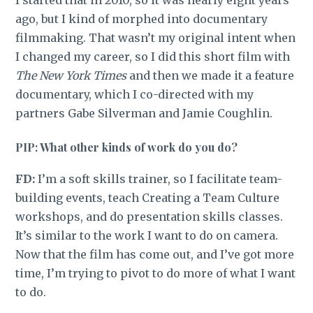
ago, but I kind of morphed into documentary
filmmaking. That wasn’t my original intent when
I changed my career, so I did this short film with
The New York Times
and then we made it a feature
documentary, which I co-directed with my
partners Gabe Silverman and Jamie Coughlin.
PIP: What other kinds of work do you do?
FD:
I’m a soft skills trainer, so I facilitate team-
building events, teach Creating a Team Culture
workshops, and do presentation skills classes.
It’s similar to the work I want to do on camera.
Now that the film has come out, and I’ve got more
time, I’m trying to pivot to do more of what I want
to do.