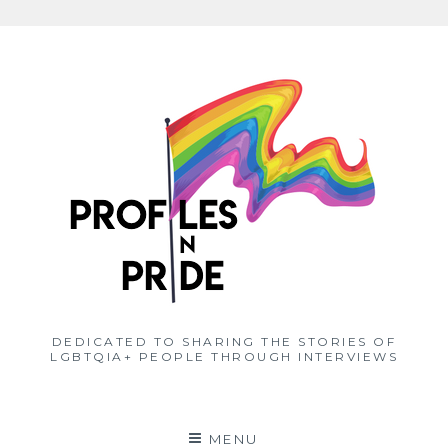
Skip
to
content
DEDICATED TO SHARING THE STORIES OF
LGBTQIA+ PEOPLE THROUGH INTERVIEWS
MENU