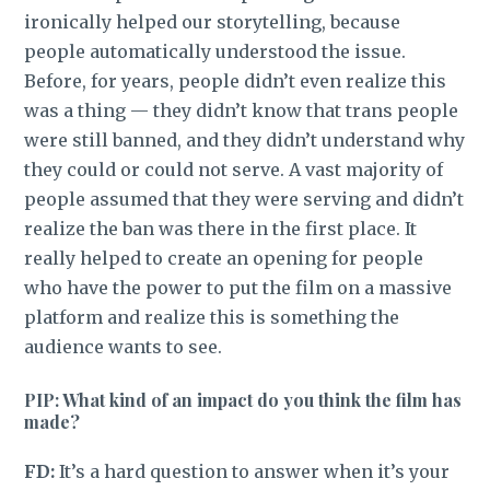
ironically helped our storytelling, because
people automatically understood the issue.
Before, for years, people didn’t even realize this
was a thing — they didn’t know that trans people
were still banned, and they didn’t understand why
they could or could not serve. A vast majority of
people assumed that they were serving and didn’t
realize the ban was there in the first place. It
really helped to create an opening for people
who have the power to put the film on a massive
platform and realize this is something the
audience wants to see.
PIP: What kind of an impact do you think the film has
made?
FD:
It’s a hard question to answer when it’s your