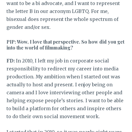
want to be a bi advocate, and I want to represent
the letter B in our acronym LGBTQ. For me,
bisexual does represent the whole spectrum of
gender and/or sex.
PIP: Wow, I love that perspective. So how did you get
into the world of filmmaking?
FD:
In 2010, I left my job in corporate social
responsibility to redirect my career into media
production. My ambition when I started out was
actually to host and present. I enjoy being on
camera and I love interviewing other people and
helping expose people’s stories. I want to be able
to build a platform for others and inspire others
to do their own social movement work.
I started that in 2010, so it was nearly eight years