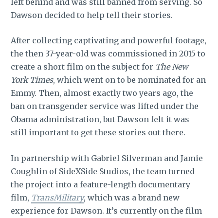
left behind and was still banned from serving. So
Dawson decided to help tell their stories.
After collecting captivating and powerful footage,
the then 37-year-old was commissioned in 2015 to
create a short film on the subject for
The New
York Times
, which went on to be nominated for an
Emmy. Then, almost exactly two years ago, the
ban on transgender service was lifted under the
Obama administration, but Dawson felt it was
still important to get these stories out there.
In partnership with Gabriel Silverman and Jamie
Coughlin of SideXSide Studios, the team turned
the project into a feature-length documentary
film,
TransMilitary
, which was a brand new
experience for Dawson. It’s currently on the film