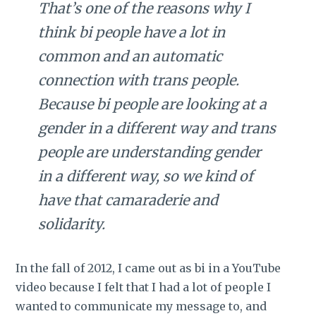
That’s one of the reasons why I
think bi people have a lot in
common and an automatic
connection with trans people.
Because bi people are looking at a
gender in a different way and trans
people are understanding gender
in a different way, so we kind of
have that camaraderie and
solidarity.
In the fall of 2012, I came out as bi in a YouTube
video because I felt that I had a lot of people I
wanted to communicate my message to, and