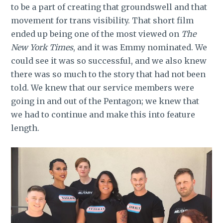
to be a part of creating that groundswell and that
movement for trans visibility. That short film
ended up being one of the most viewed on
The
New York Times
, and it was Emmy nominated. We
could see it was so successful, and we also knew
there was so much to the story that had not been
told. We knew that our service members were
going in and out of the Pentagon; we knew that
we had to continue and make this into feature
length.