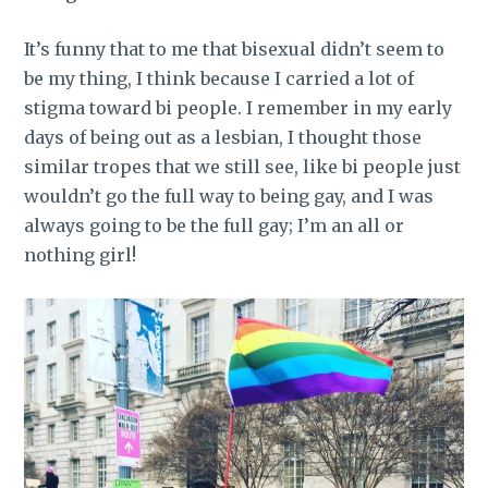
It’s funny that to me that bisexual didn’t seem to
be my thing, I think because I carried a lot of
stigma toward bi people. I remember in my early
days of being out as a lesbian, I thought those
similar tropes that we still see, like bi people just
wouldn’t go the full way to being gay, and I was
always going to be the full gay; I’m an all or
nothing girl!