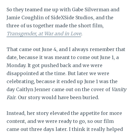
So they teamed me up with Gabe Silverman and
Jamie Coughlin of SideXSide Studios, and the
three of us together made the short film,
Transgender, at War and in Love
.
That came out June 4, and I always remember that
date, because it was meant to come out June 1, a
Monday. It got pushed back and we were
disappointed at the time. But later we were
celebrating, because it ended up June 1 was the
day Caitlyn Jenner came out on the cover of
Vanity
Fair
. Our story would have been buried.
Instead, her story elevated the appetite for more
content, and we were ready to go, so our film
came out three days later. I think it really helped