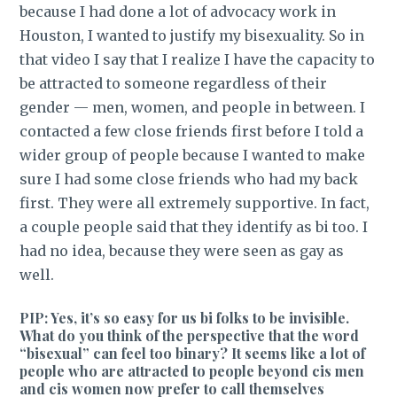
because I had done a lot of advocacy work in
Houston, I wanted to justify my bisexuality. So in
that video I say that I realize I have the capacity to
be attracted to someone regardless of their
gender — men, women, and people in between. I
contacted a few close friends first before I told a
wider group of people because I wanted to make
sure I had some close friends who had my back
first. They were all extremely supportive. In fact,
a couple people said that they identify as bi too. I
had no idea, because they were seen as gay as
well.
PIP: Yes, it’s so easy for us bi folks to be invisible.
What do you think of the perspective that the word
“bisexual” can feel too binary? It seems like a lot of
people who are attracted to people beyond cis men
and cis women now prefer to call themselves