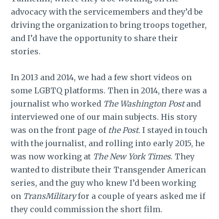
advocacy with the servicemembers and they’d be
driving the organization to bring troops together,
and I’d have the opportunity to share their
stories.
In 2013 and 2014, we had a few short videos on
some LGBTQ platforms. Then in 2014, there was a
journalist who worked
The Washington Post
and
interviewed one of our main subjects. His story
was on the front page of
the Post
. I stayed in touch
with the journalist, and rolling into early 2015, he
was now working at
The New York Times
. They
wanted to distribute their Transgender American
series, and the guy who knew I’d been working
on
TransMilitary
for a couple of years asked me if
they could commission the short film.