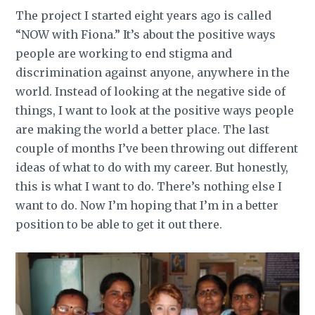
The project I started eight years ago is called
“NOW with Fiona.” It’s about the positive ways
people are working to end stigma and
discrimination against anyone, anywhere in the
world. Instead of looking at the negative side of
things, I want to look at the positive ways people
are making the world a better place. The last
couple of months I’ve been throwing out different
ideas of what to do with my career. But honestly,
this is what I want to do. There’s nothing else I
want to do. Now I’m hoping that I’m in a better
position to be able to get it out there.