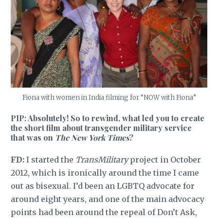
Fiona with women in India filming for “NOW with Fiona”
PIP: Absolutely! So to rewind, what led you to create
the short film about transgender military service
that was on
The New York Times
?
FD:
I started the
TransMilitary
project in October
2012, which is ironically around the time I came
out as bisexual. I’d been an LGBTQ advocate for
around eight years, and one of the main advocacy
points had been around the repeal of Don’t Ask,