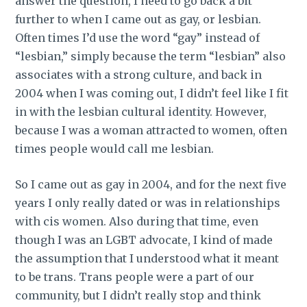
answer the question, I need to go back a bit
further to when I came out as gay, or lesbian.
Often times I’d use the word “gay” instead of
“lesbian,” simply because the term “lesbian” also
associates with a strong culture, and back in
2004 when I was coming out, I didn’t feel like I fit
in with the lesbian cultural identity. However,
because I was a woman attracted to women, often
times people would call me lesbian.
So I came out as gay in 2004, and for the next five
years I only really dated or was in relationships
with cis women. Also during that time, even
though I was an LGBT advocate, I kind of made
the assumption that I understood what it meant
to be trans. Trans people were a part of our
community, but I didn’t really stop and think