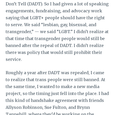
Don’t Tell (DADT). So I had given a lot of speaking
engagements, fundraising, and advocacy work
saying that LGBT+ people should have the right
to serve. We said “lesbian, gay, bisexual, and
transgender,” — we said “LGBT.” I didn’t realize at
that time that transgender people would still be
banned after the repeal of DADT. I didn’t realize
there was policy that would still prohibit their
service.
Roughly a year after DADT was repealed, I came
to realize that trans people were still banned. At
the same time, I wanted to make a new media
project, so the timing just fell into the place. I had
this kind of handshake agreement with friends
Allyson Robinson, Sue Fulton, and Brynn
Tannehill, where they’d be working on the