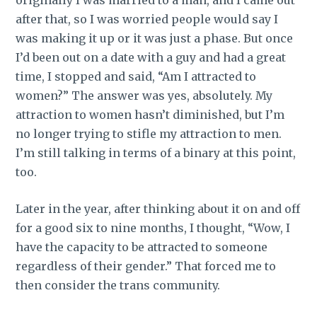
after that, so I was worried people would say I
was making it up or it was just a phase. But once
I’d been out on a date with a guy and had a great
time, I stopped and said, “Am I attracted to
women?” The answer was yes, absolutely. My
attraction to women hasn’t diminished, but I’m
no longer trying to stifle my attraction to men.
I’m still talking in terms of a binary at this point,
too.
Later in the year, after thinking about it on and off
for a good six to nine months, I thought, “Wow, I
have the capacity to be attracted to someone
regardless of their gender.” That forced me to
then consider the trans community.