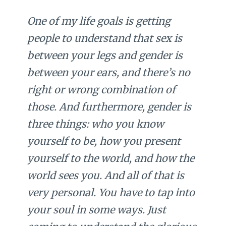
One of my life goals is getting
people to understand that sex is
between your legs and gender is
between your ears, and there’s no
right or wrong combination of
those. And furthermore, gender is
three things: who you know
yourself to be, how you present
yourself to the world, and how the
world sees you. And all of that is
very personal. You have to tap into
your soul in some ways. Just