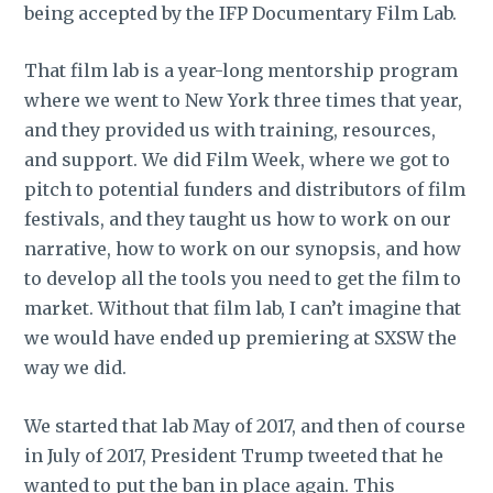
being accepted by the IFP Documentary Film Lab.
That film lab is a year-long mentorship program
where we went to New York three times that year,
and they provided us with training, resources,
and support. We did Film Week, where we got to
pitch to potential funders and distributors of film
festivals, and they taught us how to work on our
narrative, how to work on our synopsis, and how
to develop all the tools you need to get the film to
market. Without that film lab, I can’t imagine that
we would have ended up premiering at SXSW the
way we did.
We started that lab May of 2017, and then of course
in July of 2017, President Trump tweeted that he
wanted to put the ban in place again. This