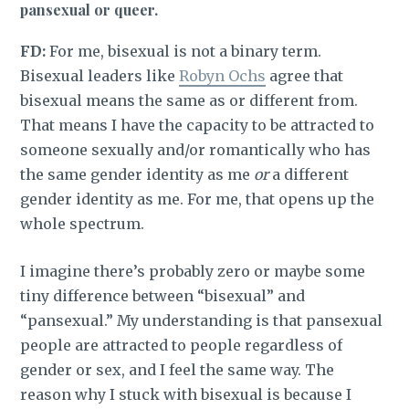
pansexual or queer.
FD:
For me, bisexual is not a binary term.
Bisexual leaders like
Robyn Ochs
agree that
bisexual means the same as or different from.
That means I have the capacity to be attracted to
someone sexually and/or romantically who has
the same gender identity as me
or
a different
gender identity as me. For me, that opens up the
whole spectrum.
I imagine there’s probably zero or maybe some
tiny difference between “bisexual” and
“pansexual.” My understanding is that pansexual
people are attracted to people regardless of
gender or sex, and I feel the same way. The
reason why I stuck with bisexual is because I