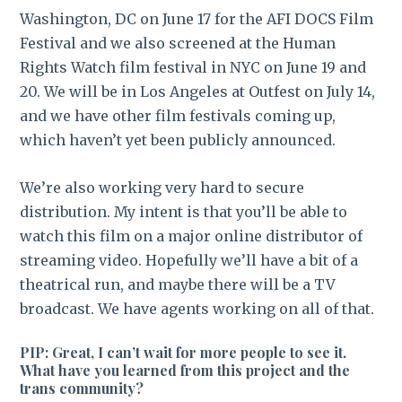
Washington, DC on June 17 for the AFI DOCS Film
Festival and we also screened at the Human
Rights Watch film festival in NYC on June 19 and
20. We will be in Los Angeles at Outfest on July 14,
and we have other film festivals coming up,
which haven’t yet been publicly announced.
We’re also working very hard to secure
distribution. My intent is that you’ll be able to
watch this film on a major online distributor of
streaming video. Hopefully we’ll have a bit of a
theatrical run, and maybe there will be a TV
broadcast. We have agents working on all of that.
PIP: Great, I can’t wait for more people to see it.
What have you learned from this project and the
trans community?