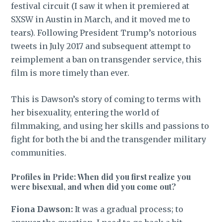
festival circuit (I saw it when it premiered at
SXSW in Austin in March, and it moved me to
tears). Following President Trump’s notorious
tweets in July 2017 and subsequent attempt to
reimplement a ban on transgender service, this
film is more timely than ever.
This is Dawson’s story of coming to terms with
her bisexuality, entering the world of
filmmaking, and using her skills and passions to
fight for both the bi and the transgender military
communities.
Profiles in Pride: When did you first realize you
were bisexual, and when did you come out?
Fiona Dawson:
It was a gradual process; to