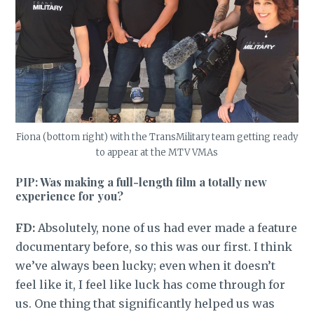
Fiona (bottom right) with the TransMilitary team getting ready
to appear at the MTV VMAs
PIP: Was making a full-length film a totally new
experience for you?
FD:
Absolutely, none of us had ever made a feature
documentary before, so this was our first. I think
we’ve always been lucky; even when it doesn’t
feel like it, I feel like luck has come through for
us. One thing that significantly helped us was