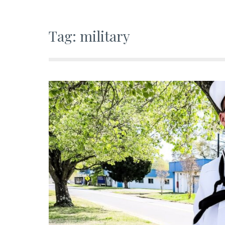
Tag:
military