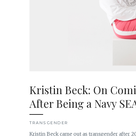
Kristin Beck: On Com
After Being a Navy SE
TRANSGENDER
Kristin Beck came out as transgender after 20 