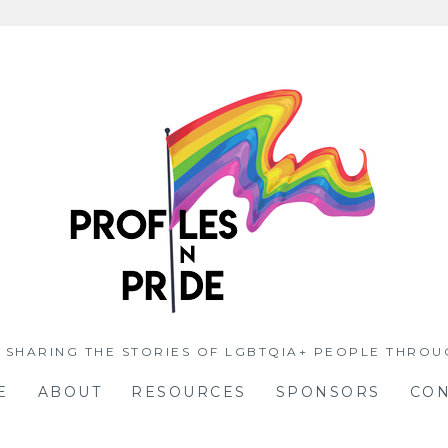
 SHARING THE STORIES OF LGBTQIA+ PEOPLE THROU
E
ABOUT
RESOURCES
SPONSORS
CON