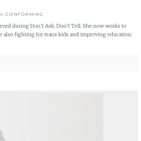
ON-CONFORMING
erved during Don’t Ask, Don’t Tell. She now works to
also fighting for trans kids and improving education