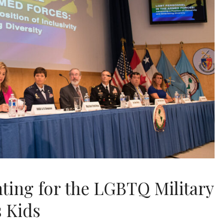
hting for the LGBTQ Military
 Kids