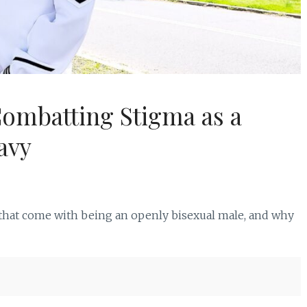
Combatting Stigma as a
avy
 that come with being an openly bisexual male, and why