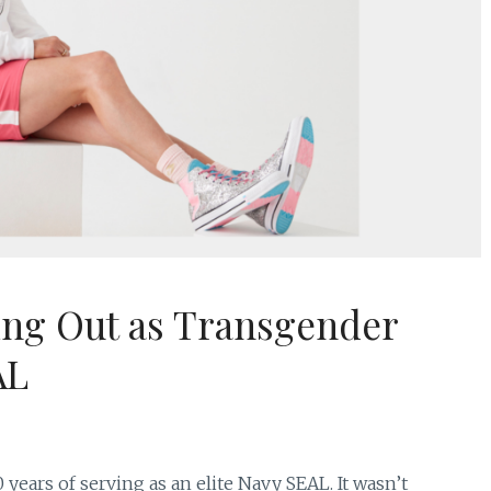
ing Out as Transgender
AL
years of serving as an elite Navy SEAL. It wasn’t