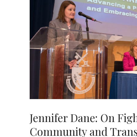
Jennifer Dane: On Fig
Community and Trans