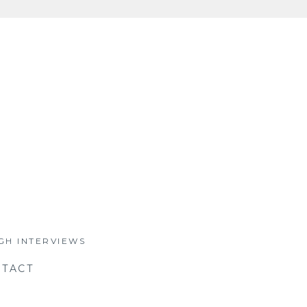
GH INTERVIEWS
TACT