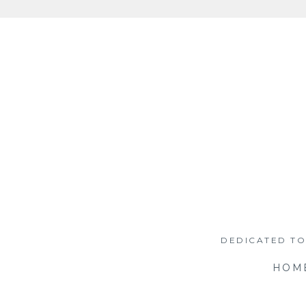
Skip
to
content
DEDICATED TO
HOM