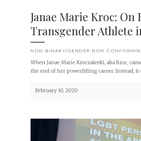
Janae Marie Kroc: On 
Transgender Athlete i
NON-BINARY/GENDER NON-CONFORMI
When Janae Marie Kroczaleski, aka Kroc, came
the end of her powerlifting career. Instead, 
February 10, 2020