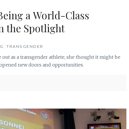
Being a World-Class
n the Spotlight
NG
,
TRANSGENDER
 out as a transgender athlete, she thought it might be
it opened new doors and opportunities.