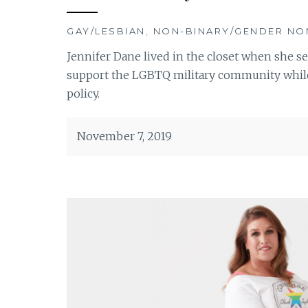
GAY/LESBIAN
,
NON-BINARY/GENDER N
Jennifer Dane lived in the closet when she s
support the LGBTQ military community while 
policy.
November 7, 2019