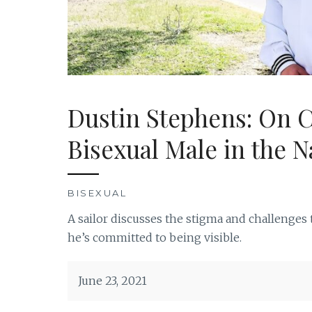
Dustin Stephens: On 
Bisexual Male in the N
BISEXUAL
A sailor discusses the stigma and challenges
he’s committed to being visible.
June 23, 2021