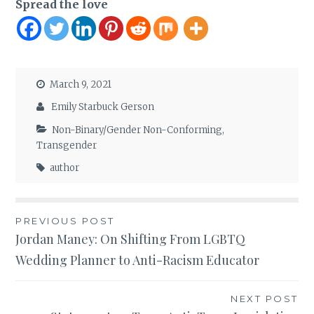
Spread the love
March 9, 2021
Emily Starbuck Gerson
Non-Binary/Gender Non-Conforming
,
Transgender
author
Post
PREVIOUS POST
Jordan Maney: On Shifting From LGBTQ
navigation
Wedding Planner to Anti-Racism Educator
NEXT POST