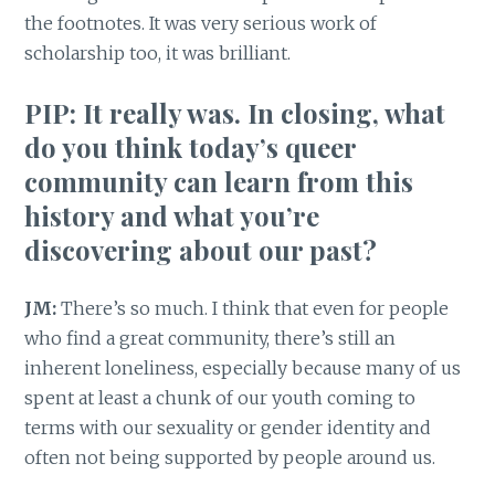
the footnotes. It was very serious work of
scholarship too, it was brilliant.
PIP: It really was. In closing, what
do you think today’s queer
community can learn from this
history and what you’re
discovering about our past?
JM:
There’s so much. I think that even for people
who find a great community, there’s still an
inherent loneliness, especially because many of us
spent at least a chunk of our youth coming to
terms with our sexuality or gender identity and
often not being supported by people around us.