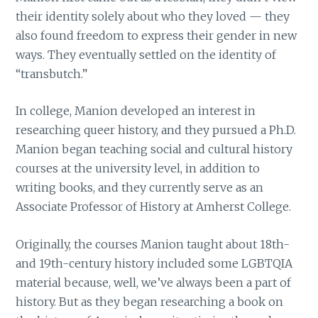
their identity solely about who they loved — they
also found freedom to express their gender in new
ways. They eventually settled on the identity of
“transbutch.”
In college, Manion developed an interest in
researching queer history, and they pursued a Ph.D.
Manion began teaching social and cultural history
courses at the university level, in addition to
writing books, and they currently serve as an
Associate Professor of History at Amherst College.
Originally, the courses Manion taught about 18th-
and 19th-century history included some LGBTQIA
material because, well, we’ve always been a part of
history. But as they began researching a book on