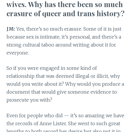
wives. Why has there been so much
erasure of queer and trans history?
JM:
Yes, there’s so much erasure. Some of it is just
because sex is intimate, it’s personal, and there’s a
strong cultural taboo around writing about it for
everyone.
So if you were engaged in some kind of
relationship that was deemed illegal or illicit, why
would you write about it? Why would you produce a
document that would give someone evidence to
prosecute you with?
Even for people who did — it’s so amazing we have
the records of Anne Lister. She went to such great
lengths to both record her desire but also put it in