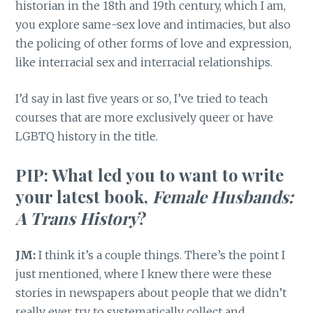
historian in the 18th and 19th century, which I am,
you explore same-sex love and intimacies, but also
the policing of other forms of love and expression,
like interracial sex and interracial relationships.
I’d say in last five years or so, I’ve tried to teach
courses that are more exclusively queer or have
LGBTQ history in the title.
PIP: What led you to want to write
your latest book,
Female Husbands:
A Trans History
?
JM:
I think it’s a couple things. There’s the point I
just mentioned, where I knew there were these
stories in newspapers about people that we didn’t
really ever try to systematically collect and