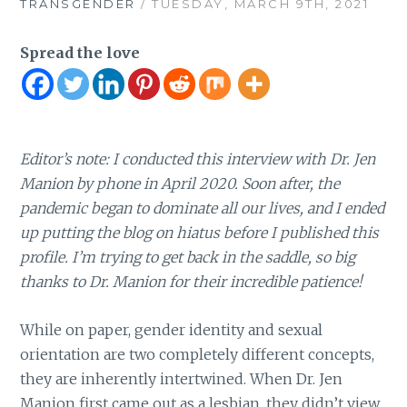
TRANSGENDER
/ TUESDAY, MARCH 9TH, 2021
Spread the love
Editor’s note: I conducted this interview with Dr. Jen
Manion by phone in April 2020. Soon after, the
pandemic began to dominate all our lives, and I ended
up putting the blog on hiatus before I published this
profile. I’m trying to get back in the saddle, so big
thanks to Dr. Manion for their incredible patience!
While on paper, gender identity and sexual
orientation are two completely different concepts,
they are inherently intertwined. When Dr. Jen
Manion first came out as a lesbian, they didn’t view