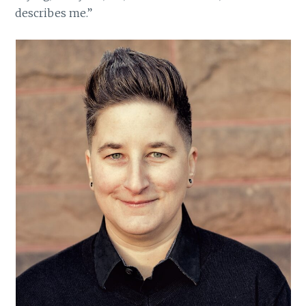
describes me.”