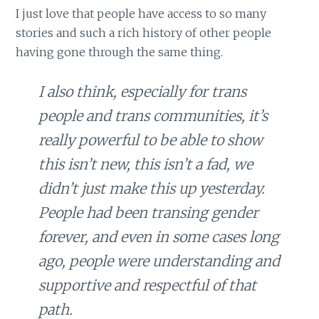
I just love that people have access to so many
stories and such a rich history of other people
having gone through the same thing.
I also think, especially for trans
people and trans communities, it’s
really powerful to be able to show
this isn’t new, this isn’t a fad, we
didn’t just make this up yesterday.
People had been transing gender
forever, and even in some cases long
ago, people were understanding and
supportive and respectful of that
path.