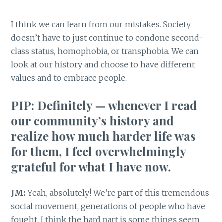
I think we can learn from our mistakes. Society
doesn’t have to just continue to condone second-
class status, homophobia, or transphobia. We can
look at our history and choose to have different
values and to embrace people.
PIP:
Definitely — whenever I read
our community’s history and
realize how much harder life was
for them, I feel overwhelmingly
grateful for what I have now.
JM:
Yeah, absolutely! We’re part of this tremendous
social movement, generations of people who have
fought. I think the hard part is some things seem