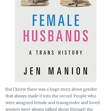
But I knew there was a huge story about gender
that always made it into the record. People who
were assigned female and transgender and loved
women were always talked about through the