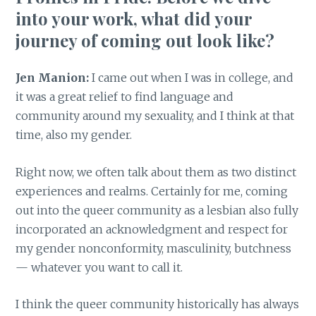
into your work, what did your
journey of coming out look like?
Jen Manion:
I came out when I was in college, and
it was a great relief to find language and
community around my sexuality, and I think at that
time, also my gender.
Right now, we often talk about them as two distinct
experiences and realms. Certainly for me, coming
out into the queer community as a lesbian also fully
incorporated an acknowledgment and respect for
my gender nonconformity, masculinity, butchness
— whatever you want to call it.
I think the queer community historically has always