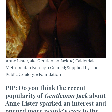
Anne Lister, aka Gentleman Jack. (c) Calderdale
Metropolitan Borough Council; Supplied by The
Public Catalogue Foundation
PIP: Do you think the recent
popularity of
Gentleman Jack
about
Anne Lister sparked an interest and
opened more people’s eyes to the