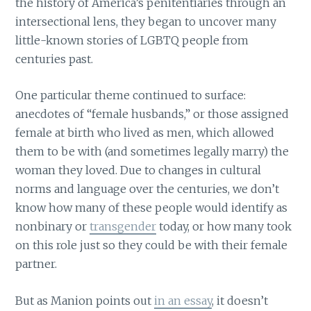
the history of America’s penitentiaries through an
intersectional lens, they began to uncover many
little-known stories of LGBTQ people from
centuries past.
One particular theme continued to surface:
anecdotes of “female husbands,” or those assigned
female at birth who lived as men, which allowed
them to be with (and sometimes legally marry) the
woman they loved. Due to changes in cultural
norms and language over the centuries, we don’t
know how many of these people would identify as
nonbinary or
transgender
today, or how many took
on this role just so they could be with their female
partner.
But as Manion points out
in an essay
, it doesn’t