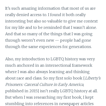
It’s such amazing information that most of us are
really denied access to. I found it both really
interesting but also so valuable to give me context
for my life and to be reminded that I wasn’t alone.
And that so many of the things that I was going
through weren’t even new — people had gone
through the same experiences for generations.
Also, my introduction to LGBTQ history was very
much anchored in an intersectional framework
where I was also always learning and thinking
about race and class. So my first solo book [
Liberty’s
Prisoners: Carceral Culture in Early America
,
published in
2015] isn’t really LGBTQ history at all.
But when I was researching my first book, I kept
stumbling into references in newspaper articles