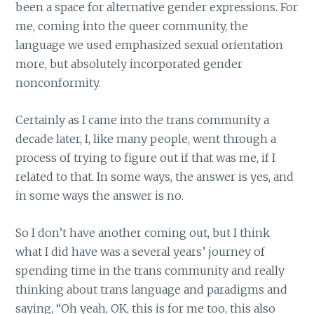
been a space for alternative gender expressions. For
me, coming into the queer community, the
language we used emphasized sexual orientation
more, but absolutely incorporated gender
nonconformity.
Certainly as I came into the trans community a
decade later, I, like many people, went through a
process of trying to figure out if that was me, if I
related to that. In some ways, the answer is yes, and
in some ways the answer is no.
So I don’t have another coming out, but I think
what I did have was a several years’ journey of
spending time in the trans community and really
thinking about trans language and paradigms and
saying, “Oh yeah, OK, this is for me too, this also