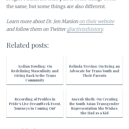
the same, but some things are also different.
Learn more about Dr. Jen Manion
on their website
and follow them on Twitter
@activisthistory
.
Related posts:
Aydian Dowling: On
Belinda Trevino: On Being an
Redefining Masculinity and
Advocate for Trans Youth and
Giving Back to the Trans
Their Parents
Community
Recording of Profiles in
Aneesh Sheth: On Creating
Pride's Live DreamWeek Event,
the South Asian Transgender
'Journeys in Coming Out'
Representation She Wishes
She Had as a Kid