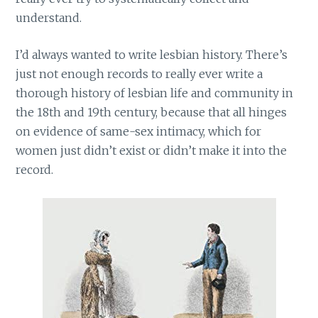
understand.
I’d always wanted to write lesbian history. There’s
just not enough records to really ever write a
thorough history of lesbian life and community in
the 18th and 19th century, because that all hinges
on evidence of same-sex intimacy, which for
women just didn’t exist or didn’t make it into the
record.