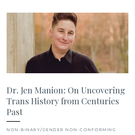
Dr. Jen Manion: On Uncovering
Trans History from Centuries
Past
NON-BINARY/GENDER NON-CONFORMING
,