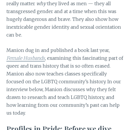
really matter
why
they lived as men — they all
transgressed gender and at a time when this was
hugely dangerous and brave. They also show how
inextricable gender identity and sexual orientation
can be.
Manion dug in and published a book last year,
Female Husbands
, examining this fascinating part of
queer and trans history that is so often erased.
Manion also now teaches classes specifically
focused on the LGBTQ community’s history. In our
interview below, Manion discusses why they felt
drawn to research and teach LGBTQ history, and
how learning from our community’s past can help
us today.
Profiles in Pride: Before we dive