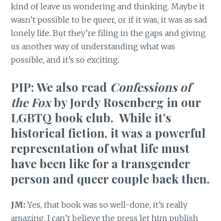
kind of leave us wondering and thinking. Maybe it
wasn’t possible to be queer, or if it was, it was as sad
lonely life. But they’re filing in the gaps and giving
us another way of understanding what was
possible, and it’s so exciting.
PIP: We also read
Confessions of
the Fox
by Jordy Rosenberg in our
LGBTQ book club. While it’s
historical fiction, it was a powerful
representation of what life must
have been like for a transgender
person and queer couple back then.
JM:
Yes, that book was so well-done, it’s really
amazing. I can’t believe the press let him publish