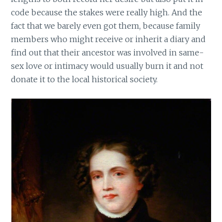
code because the stakes were really high. And the
fact that we barely even got them, because family
members who might receive or inherit a diary and
find out that their ancestor was involved in same-
sex love or intimacy would usually burn it and not
donate it to the local historical society.