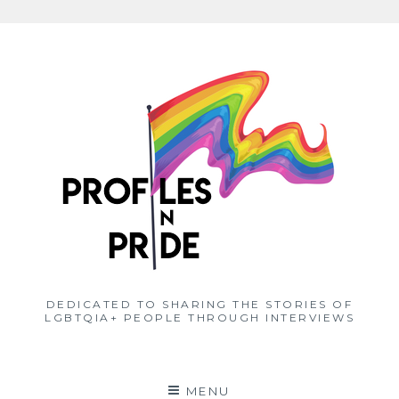
Skip
to
content
DEDICATED TO SHARING THE STORIES OF
LGBTQIA+ PEOPLE THROUGH INTERVIEWS
MENU