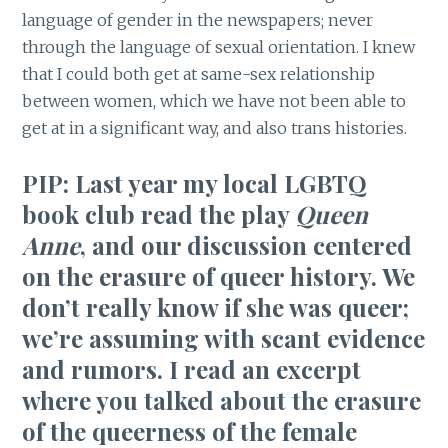
language of gender in the newspapers; never
through the language of sexual orientation. I knew
that I could both get at same-sex relationship
between women, which we have not been able to
get at in a significant way, and also trans histories.
PIP: Last year my local LGBTQ
book club read the play
Queen
Anne
, and our discussion centered
on the erasure of queer history. We
don’t really know if she was queer;
we’re assuming with scant evidence
and rumors. I read an excerpt
where you talked about the erasure
of the queerness of the female