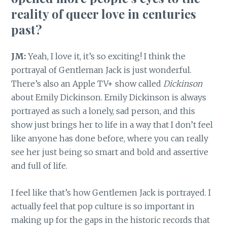
reality of queer love in centuries
past?
JM:
Yeah, I love it, it’s so exciting! I think the
portrayal of Gentleman Jack is just wonderful.
There’s also an Apple TV+ show called
Dickinson
about Emily Dickinson. Emily Dickinson is always
portrayed as such a lonely, sad person, and this
show just brings her to life in a way that I don’t feel
like anyone has done before, where you can really
see her just being so smart and bold and assertive
and full of life.
I feel like that’s how Gentlemen Jack is portrayed. I
actually feel that pop culture is so important in
making up for the gaps in the historic records that