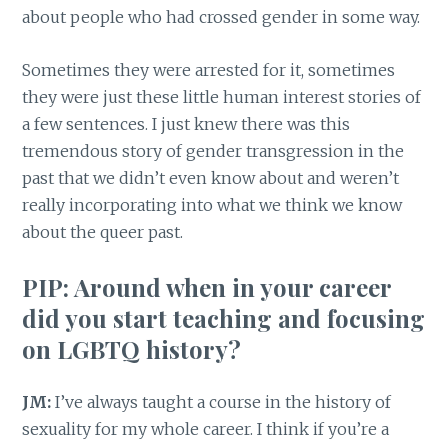
about people who had crossed gender in some way.
Sometimes they were arrested for it, sometimes
they were just these little human interest stories of
a few sentences. I just knew there was this
tremendous story of gender transgression in the
past that we didn’t even know about and weren’t
really incorporating into what we think we know
about the queer past.
PIP: Around when in your career
did you start teaching and focusing
on LGBTQ history?
JM:
I’ve always taught a course in the history of
sexuality for my whole career. I think if you’re a