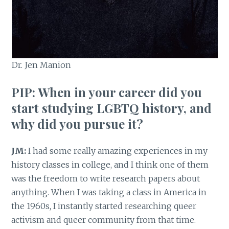
Dr. Jen Manion
PIP: When in your career did you
start studying LGBTQ history, and
why did you pursue it?
JM:
I had some really amazing experiences in my
history classes in college, and I think one of them
was the freedom to write research papers about
anything. When I was taking a class in America in
the 1960s, I instantly started researching queer
activism and queer community from that time.