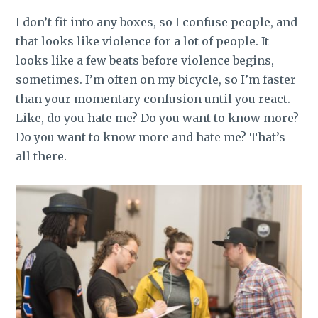
I don’t fit into any boxes, so I confuse people, and
that looks like violence for a lot of people. It
looks like a few beats before violence begins,
sometimes. I’m often on my bicycle, so I’m faster
than your momentary confusion until you react.
Like, do you hate me? Do you want to know more?
Do you want to know more and hate me? That’s
all there.