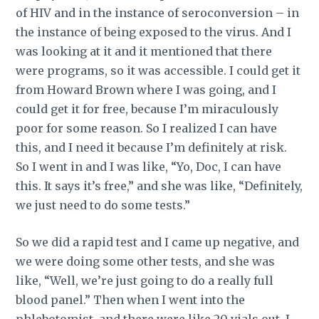
of HIV and in the instance of seroconversion – in
the instance of being exposed to the virus. And I
was looking at it and it mentioned that there
were programs, so it was accessible. I could get it
from Howard Brown where I was going, and I
could get it for free, because I’m miraculously
poor for some reason. So I realized I can have
this, and I need it because I’m definitely at risk.
So I went in and I was like, “Yo, Doc, I can have
this. It says it’s free,” and she was like, “Definitely,
we just need to do some tests.”
So we did a rapid test and I came up negative, and
we were doing some other tests, and she was
like, “Well, we’re just going to do a really full
blood panel.” Then when I went into the