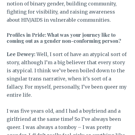
notion of binary gender, building community,
fighting for visibility, and raising awareness
about HIV/AIDS in vulnerable communities.
Profiles in Pride: What was your journey like to
coming out as a gender non-conforming person?
Lee Dewey:
Well, I sort of have an atypical sort of
story, although I’m a big believer that every story
is atypical. I think we’ve been boiled down to the
singular trans narrative, when it’s sort of a
fallacy. For myself, personally, I’ve been queer my
entire life.
I was five years old, and I had a boyfriend and a
girlfriend at the same time! So I’ve always been
queer. I was always a tomboy – I was pretty