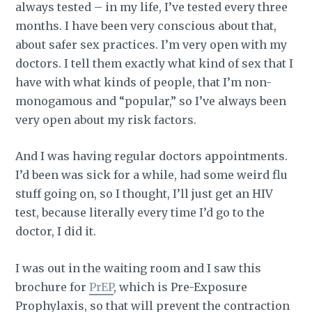
always tested – in my life, I’ve tested every three
months. I have been very conscious about that,
about safer sex practices. I’m very open with my
doctors. I tell them exactly what kind of sex that I
have with what kinds of people, that I’m non-
monogamous and “popular,” so I’ve always been
very open about my risk factors.
And I was having regular doctors appointments.
I’d been was sick for a while, had some weird flu
stuff going on, so I thought, I’ll just get an HIV
test, because literally every time I’d go to the
doctor, I did it.
I was out in the waiting room and I saw this
brochure for
PrEP
, which is Pre-Exposure
Prophylaxis, so that will prevent the contraction