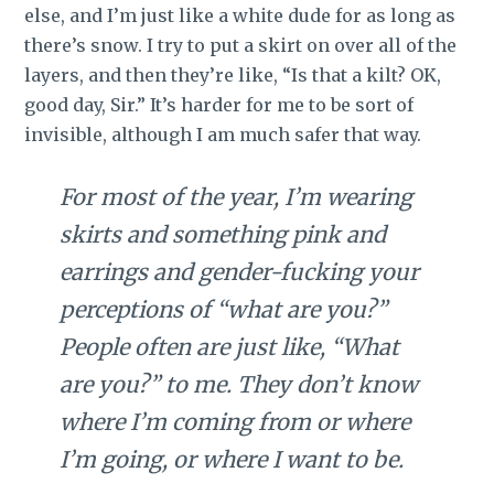
else, and I’m just like a white dude for as long as
there’s snow. I try to put a skirt on over all of the
layers, and then they’re like, “Is that a kilt? OK,
good day, Sir.” It’s harder for me to be sort of
invisible, although I am much safer that way.
For most of the year, I’m wearing
skirts and something pink and
earrings and gender-fucking your
perceptions of “what are you?”
People often are just like, “What
are you?” to me. They don’t know
where I’m coming from or where
I’m going, or where I want to be.