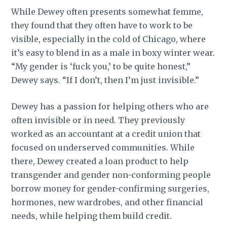
While Dewey often presents somewhat femme,
they found that they often have to work to be
visible, especially in the cold of Chicago, where
it’s easy to blend in as a male in boxy winter wear.
“My gender is ‘fuck you,’ to be quite honest,”
Dewey says. “If I don’t, then I’m just invisible.”
Dewey has a passion for helping others who are
often invisible or in need. They previously
worked as an accountant at a credit union that
focused on underserved communities. While
there, Dewey created a loan product to help
transgender and gender non-conforming people
borrow money for gender-confirming surgeries,
hormones, new wardrobes, and other financial
needs, while helping them build credit.