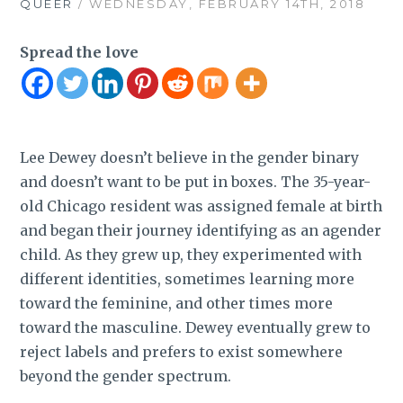
QUEER
/ WEDNESDAY, FEBRUARY 14TH, 2018
Spread the love
Lee Dewey doesn’t believe in the gender binary
and doesn’t want to be put in boxes. The 35-year-
old Chicago resident was assigned female at birth
and began their journey identifying as an agender
child. As they grew up, they experimented with
different identities, sometimes learning more
toward the feminine, and other times more
toward the masculine. Dewey eventually grew to
reject labels and prefers to exist somewhere
beyond the gender spectrum.