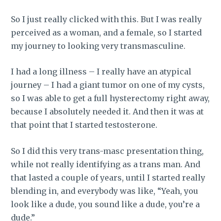
So I just really clicked with this.
But I was really
perceived as a woman, and a female, so I started
my journey to looking very transmasculine.
I had a long illness – I really have an atypical
journey – I had a giant tumor on one of my cysts,
so I was able to get a full hysterectomy right away,
because I absolutely needed it. And then it was at
that point that I started testosterone.
So I did this very trans-masc presentation thing,
while not really identifying as a trans man. And
that lasted a couple of years, until I started really
blending in, and everybody was like, “Yeah, you
look like a dude, you sound like a dude, you’re a
dude.”