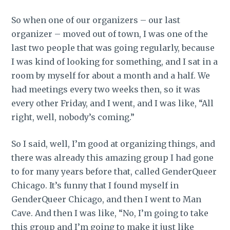
So when one of our organizers – our last
organizer – moved out of town, I was one of the
last two people that was going regularly, because
I was kind of looking for something, and I sat in a
room by myself for about a month and a half. We
had meetings every two weeks then, so it was
every other Friday, and I went, and I was like, “All
right, well, nobody’s coming.”
So I said, well, I’m good at organizing things, and
there was already this amazing group I had gone
to for many years before that, called GenderQueer
Chicago. It’s funny that I found myself in
GenderQueer Chicago, and then I went to Man
Cave. And then I was like, “No, I’m going to take
this group and I’m going to make it just like