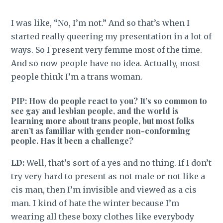
I was like, “No, I’m not.” And so that’s when I
started really queering my presentation in a lot of
ways. So I present very femme most of the time.
And so now people have no idea. Actually, most
people think I’m a trans woman.
PIP: How do people react to you? It’s so common to
see gay and lesbian people, and the world is
learning more about trans people, but most folks
aren’t as familiar with gender non-conforming
people. Has it been a challenge?
LD:
Well, that’s sort of a yes and no thing. If I don’t
try very hard to present as not male or not like a
cis man, then I’m invisible and viewed as a cis
man. I kind of hate the winter because I’m
wearing all these boxy clothes like everybody