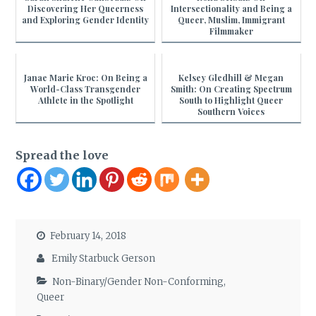
Discovering Her Queerness
Intersectionality and Being a
and Exploring Gender Identity
Queer, Muslim, Immigrant
Filmmaker
Janae Marie Kroc: On Being a
Kelsey Gledhill & Megan
World-Class Transgender
Smith: On Creating Spectrum
Athlete in the Spotlight
South to Highlight Queer
Southern Voices
Spread the love
February 14, 2018
Emily Starbuck Gerson
Non-Binary/Gender Non-Conforming
,
Queer