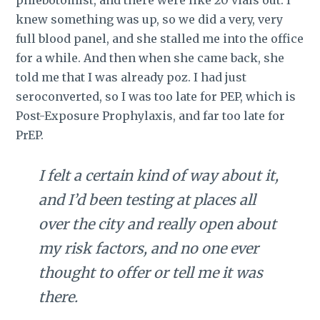
phlebotomist, and there were like 20 vials out. I
knew something was up, so we did a very, very
full blood panel, and she stalled me into the office
for a while. And then when she came back, she
told me that I was already poz. I had just
seroconverted, so I was too late for PEP, which is
Post-Exposure Prophylaxis, and far too late for
PrEP.
I felt a certain kind of way about it,
and I’d been testing at places all
over the city and really open about
my risk factors, and no one ever
thought to offer or tell me it was
there.