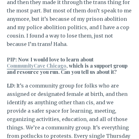
and then they made it through the trans thing for
the most part. But most of them don’t speak to me
anymore, but it’s because of my prison abolition
and my police abolition politics, and I have a cop
cousin. I found a way to lose them, just not
because I’m trans! Haha.
PIP: Now I would love to learn about
CommunityCave Chicago
, which is a support group
and resource you run. Can you tell us about it?
LD:
It’s a community group for folks who are
assigned or designated female at birth, and then
identify as anything other than cis, and we
provide a safer space for learning, meeting,
organizing activities, education, and all of those
things. We’re a community group. It’s everything
from potlucks to protests. Every single Thursday