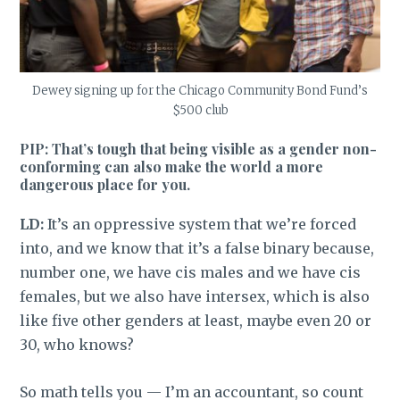
Dewey signing up for the Chicago Community Bond Fund’s
$500 club
PIP: That’s tough that being visible as a gender non-
conforming can also make the world a more
dangerous place for you.
LD:
It’s an oppressive system that we’re forced
into, and we know that it’s a false binary because,
number one, we have cis males and we have cis
females, but we also have intersex, which is also
like five other genders at least, maybe even 20 or
30, who knows?
So math tells you — I’m an accountant, so count