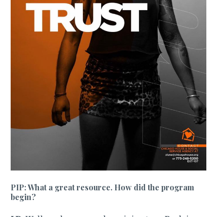
PIP: What a great resource. How did the program
begin?