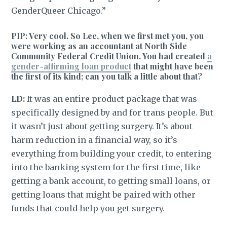
GenderQueer Chicago.”
PIP: Very cool. So Lee, when we first met you, you
were working as an accountant at North Side
Community Federal Credit Union. You had created
a
gender-affirming loan product
that might have been
the first of its kind; can you talk a little about that?
LD:
It was an entire product package that was
specifically designed by and for trans people. But
it wasn’t just about getting surgery. It’s about
harm reduction in a financial way, so it’s
everything from building your credit, to entering
into the banking system for the first time, like
getting a bank account, to getting small loans, or
getting loans that might be paired with other
funds that could help you get surgery.