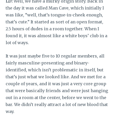
LD:
Well, we have a murky origin story. Back in
the day it was called Man Cave, which initially I
was like, “well, that’s tongue-in-cheek enough,
that’s cute.” It started as sort of an open format,
2.5 hours of dudes in a room together. When I
found it, it was almost like a white boys’ club in a
lot of ways.
It was just maybe five to 10 regular members, all
fairly masculine-presenting and binary-
identified, which isn’t problematic in itself, but
that’s just what we looked like. And we met for a
couple of years, and it was just a very core group
that were basically friends and were just hanging
out in a room at the center, before we went to the
bar. We didn’t really attract a lot of new blood that
way.