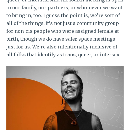
to our family, our partners, or whomever we want
to bring in, too. I guess the point is, we’re sort of
all of the things.
It’s not just a community group
for non-cis people who were assigned female at
birth, though we do have safer space meetings
just for us. We’re also intentionally inclusive of
all folks that identify as trans, queer, or intersex.