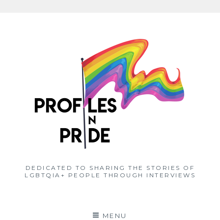
Skip
to
content
DEDICATED TO SHARING THE STORIES OF
LGBTQIA+ PEOPLE THROUGH INTERVIEWS
MENU