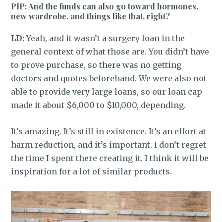
PIP: And the funds can also go toward hormones,
new wardrobe, and things like that, right?
LD:
Yeah, and it wasn’t a surgery loan in the
general context of what those are. You didn’t have
to prove purchase, so there was no getting
doctors and quotes beforehand. We were also not
able to provide very large loans, so our loan cap
made it about $6,000 to $10,000, depending.
It’s amazing. It’s still in existence. It’s
an
effort at
harm reduction, and it’s important. I don’t regret
the time I spent there creating it. I think it will be
inspiration for a lot of similar products.