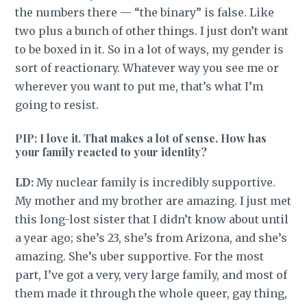
the numbers there — “the binary” is false. Like
two plus a bunch of other things. I just don’t want
to be boxed in it. So in a lot of ways, my gender is
sort of reactionary. Whatever way you see me or
wherever you want to put me, that’s what I’m
going to resist.
PIP: I love it. That makes a lot of sense. How has
your family reacted to your identity?
LD:
My nuclear family is incredibly supportive.
My mother and my brother are amazing. I just met
this long-lost sister that I didn’t know about until
a year ago; she’s 23, she’s from Arizona, and she’s
amazing. She’s uber supportive. For the most
part, I’ve got a very, very large family, and most of
them made it through the whole queer, gay thing,