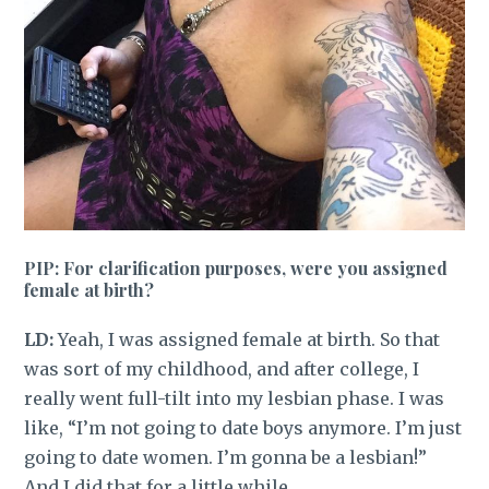
PIP: For clarification purposes, were you assigned
female at birth?
LD:
Yeah, I was assigned female at birth. So that
was sort of my childhood, and after college, I
really went full-tilt into my lesbian phase. I was
like, “I’m not going to date boys anymore. I’m just
going to date women. I’m gonna be a lesbian!”
And I did that for a little while.