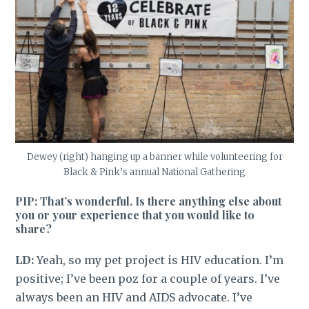
Dewey (right) hanging up a banner while volunteering for
Black & Pink’s annual National Gathering
PIP: That’s wonderful. Is there anything else about
you or your experience that you would like to
share?
LD:
Yeah, so my pet project is HIV education. I’m
positive; I’ve been poz for a couple of years. I’ve
always been an HIV and AIDS advocate. I’ve