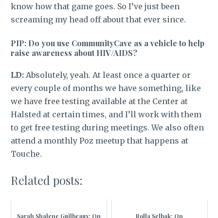
know how that game goes. So I’ve just been
screaming my head off about that ever since.
PIP: Do you use CommunityCave as a vehicle to help
raise awareness about HIV/AIDS?
LD:
Absolutely, yeah. At least once a quarter or
every couple of months we have something, like
we have free testing available at the Center at
Halsted at certain times, and I’ll work with them
to get free testing during meetings. We also often
attend a monthly Poz meetup that happens at
Touche.
Related posts:
Sarah Shalene Guilbeaux: On
Rolla Selbak: On