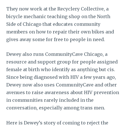
They now work at the Recyclery Collective, a
bicycle mechanic teaching shop on the North
Side of Chicago that educates community
members on how to repair their own bikes and
gives away some for free to people in need.
Dewey also runs CommunityCave Chicago, a
resource and support group for people assigned
female at birth who identify as anything but cis.
Since being diagnosed with HIV a few years ago,
Dewey now also uses CommunityCave and other
avenues to raise awareness about HIV prevention
in communities rarely included in the
conversation, especially among trans men.
Here is Dewey’s story of coming to reject the