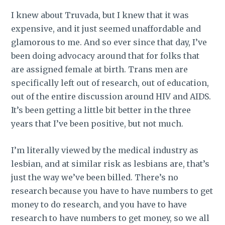
I knew about Truvada, but I knew that it was
expensive, and it just seemed unaffordable and
glamorous to me.
And so ever since that day, I’ve
been doing advocacy around that for folks that
are assigned female at birth. Trans men are
specifically left out of research, out of education,
out of the entire discussion around HIV and AIDS.
It’s been getting a little bit better in the three
years that I’ve been positive, but not much.
I’m literally viewed by the medical industry as
lesbian, and at similar risk as lesbians are, that’s
just the way we’ve been billed. There’s no
research because you have to have numbers to get
money to do research, and you have to have
research to have numbers to get money, so we all