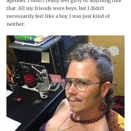
agender. I didn’t really feel girly or anything like
that. All my friends were boys, but I didn’t
necessarily feel like a boy. I was just kind of
neither.