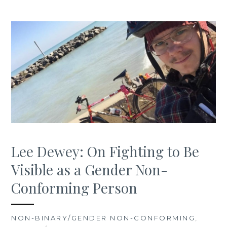
Lee Dewey: On Fighting to Be
Visible as a Gender Non-
Conforming Person
NON-BINARY/GENDER NON-CONFORMING
,