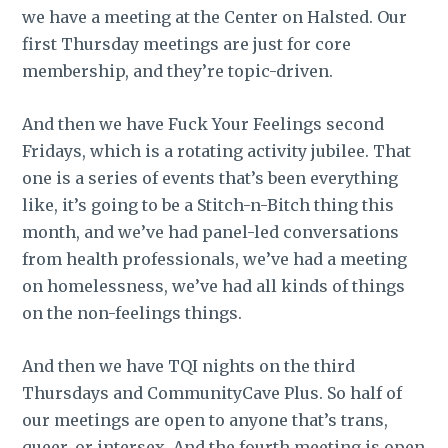
we have a meeting at the Center on Halsted. Our
first Thursday meetings are just for core
membership, and they’re topic-driven.
And then we have Fuck Your Feelings second
Fridays, which is a rotating activity jubilee. That
one is a series of events that’s been everything
like, it’s going to be a Stitch-n-Bitch thing this
month, and we’ve had panel-led conversations
from health professionals, we’ve had a meeting
on homelessness, we’ve had all kinds of things
on the non-feelings things.
And then we have TQI nights on the third
Thursdays and CommunityCave Plus. So half of
our meetings are open to anyone that’s trans,
queer, or intersex. And the fourth meeting is open