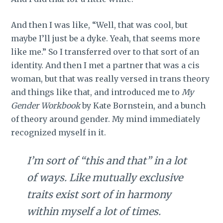
And then I was like, “Well, that was cool, but
maybe I’ll just be a dyke. Yeah, that seems more
like me.” So I transferred over to that sort of an
identity. And then I met a partner that was a cis
woman, but that was really versed in trans theory
and things like that, and introduced me to
My
Gender Workbook
by Kate Bornstein, and a bunch
of theory around gender. My mind immediately
recognized myself in it.
I’m sort of “this and that” in a lot
of ways. Like mutually exclusive
traits exist sort of in harmony
within myself a lot of times.